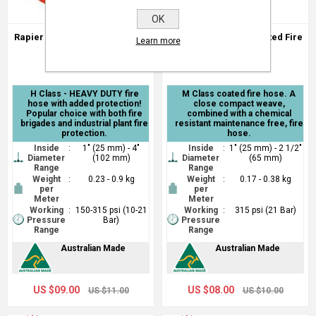
OK
Rapier - Class H Extruded Fire
Cavalier - H Class Coated Fire
Learn more
Hose
Hose
H Class - HEAVY DUTY fire
M Class coated fire hose. A
hose with added protection!
close compact weave,
Popular choice with both fire
combined with a chemical
brigades and industrial plant fire
resistant maintenance free, fire
protection.
hose.
Inside
:
1" (25 mm) - 4"
Inside
:
1" (25 mm) - 2 1/2"
Diameter
(102 mm)
Diameter
(65 mm)
Range
Range
Weight
:
0.23 - 0.9 kg
Weight
:
0.17 - 0.38 kg
per
per
Meter
Meter
Working
:
150-315 psi (10-21
Working
:
315 psi (21 Bar)
Pressure
Bar)
Pressure
Range
Range
Australian Made
Australian Made
US $09.00
US $08.00
US $11.00
US $10.00