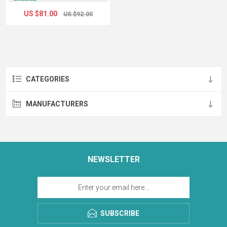
US $81.00
US $92.00
CATEGORIES
MANUFACTURERS
NEWSLETTER
SUBSCRIBE