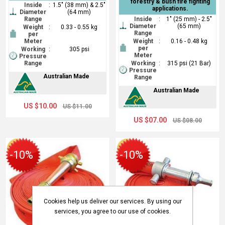
forestry & bush fire fighting
Inside
:
1.5" (38 mm) & 2.5"
applications.
Diameter
(64 mm)
Range
Inside
:
1" (25 mm) - 2.5"
Diameter
(65 mm)
Weight
:
0.33 - 0.55 kg
Range
per
Meter
Weight
:
0.16 - 0.48 kg
per
Working
:
305 psi
Meter
Pressure
Range
Working
:
315 psi (21 Bar)
Pressure
Australian Made
Range
Australian Made
US $10.00
US $11.00
US $07.00
US $08.00
-10%
-10%
Cookies help us deliver our services. By using our
services, you agree to our use of cookies.