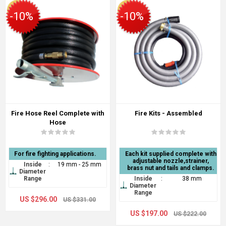
-10%
-10%
Fire Hose Reel Complete with
Fire Kits - Assembled
Hose
For fire fighting applications.
Each kit supplied complete with
adjustable nozzle,strainer,
Inside
:
19 mm - 25 mm
brass nut and tails and clamps.
Diameter
Range
Inside
:
38 mm
Diameter
Range
US $296.00
US $331.00
US $197.00
US $222.00