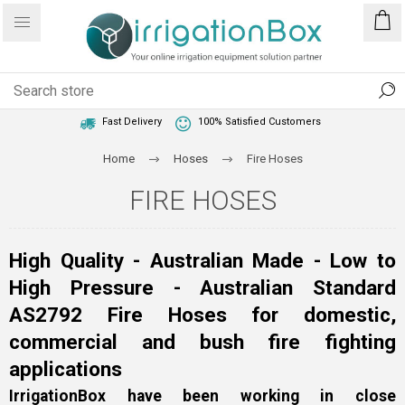
1 Year Warranty
Best Price Guaranteed
Fast Delivery
100% Satisfied Customers
Home
Hoses
Fire Hoses
FIRE HOSES
High Quality - Australian Made - Low to
High Pressure - Australian Standard
AS2792 Fire Hoses for domestic,
commercial and bush fire fighting
applications
IrrigationBox have been working in close