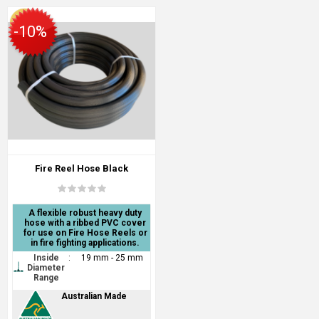
-10%
Fire Reel Hose Black
A flexible robust heavy duty
hose with a ribbed PVC cover
for use on Fire Hose Reels or
in fire fighting applications.
Inside
:
19 mm - 25 mm
Diameter
Range
Australian Made