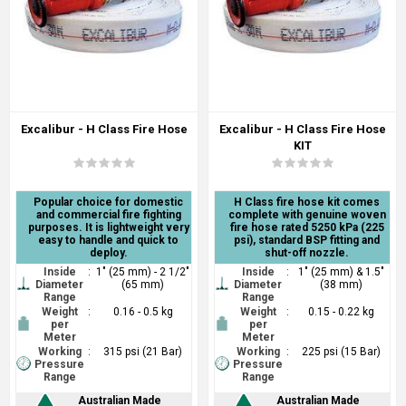
Excalibur - H Class Fire Hose
Excalibur - H Class Fire Hose
KIT
Popular choice for domestic
H Class fire hose kit comes
and commercial fire fighting
complete with genuine woven
purposes. It is lightweight very
fire hose rated 5250 kPa (225
easy to handle and quick to
psi), standard BSP fitting and
deploy.
shut-off nozzle.
Inside
:
1" (25 mm) - 2 1/2"
Inside
:
1" (25 mm) & 1.5"
Diameter
(65 mm)
Diameter
(38 mm)
Range
Range
Weight
:
0.16 - 0.5 kg
Weight
:
0.15 - 0.22 kg
per
per
Meter
Meter
Working
:
315 psi (21 Bar)
Working
:
225 psi (15 Bar)
Pressure
Pressure
Range
Range
Australian Made
Australian Made