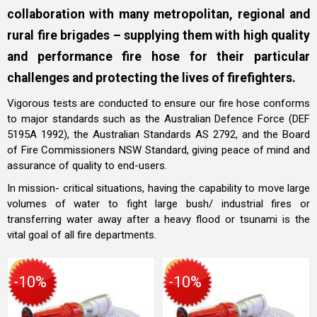
collaboration with many metropolitan, regional and
rural fire brigades – supplying them with high quality
and performance fire hose for their particular
challenges and protecting the lives of firefighters.
Vigorous tests are conducted to ensure our fire hose conforms
to major standards such as the Australian Defence Force (DEF
5195A 1992), the Australian Standards AS 2792, and the Board
of Fire Commissioners NSW Standard, giving peace of mind and
assurance of quality to end-users.
In mission- critical situations, having the capability to move large
volumes of water to fight large bush/ industrial fires or
transferring water away after a heavy flood or tsunami is the
vital goal of all fire departments.
-10%
-10%