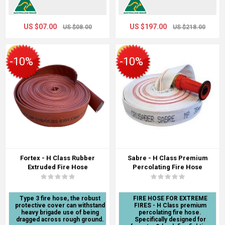
US $07.00
US $197.00
US $08.00
US $218.00
-10%
-10%
Fortex - H Class Rubber
Sabre - H Class Premium
Extruded Fire Hose
Percolating Fire Hose
Type 3 fire hose, the robust
FIRE HOSE FOR EXTREME
protective cover can withstand
FIRES - H Class premium
heavy brigade use of being
percolating fire hose.
dragged across rough ground.
Specifically designed for