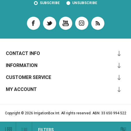
SUBSCRIBE
UNSUBSCRIBE
CONTACT INFO
INFORMATION
CUSTOMER SERVICE
MY ACCOUNT
Copyright © 2026 IrrigationBox Int. All rights reserved. ABN: 33 650 994 522
FILTERS