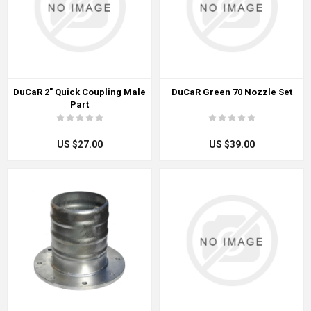
DuCaR 2" Quick Coupling Male
DuCaR Green 70 Nozzle Set
Part
US $27.00
US $39.00