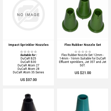
Impact Sprinkler Nozzles
Flex Rubber Nozzle Set
Suitable for :
Flex Rubber Nozzle Set 12mm -
DuCaR B25
14mm - 16mm Suitable for DuCaR
DuCaR B30
Effluent sprinklers, Jet 35T and Jet
DuCaR Atom 27
50T.
DuCaR Atom 28
DuCaR Atom 35 Series
US $21.00
US $07.00