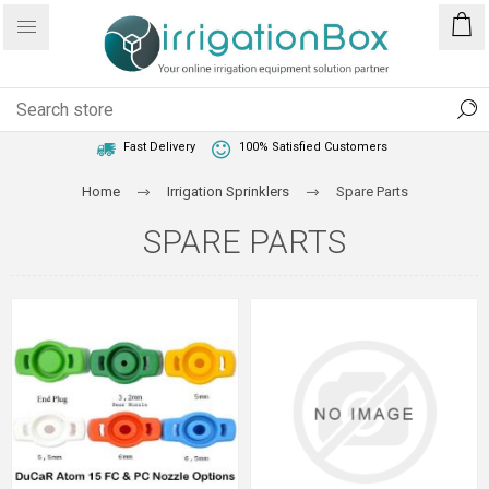
1 Year Warranty
Best Price Guaranteed
Fast Delivery
100% Satisfied Customers
Home
Irrigation Sprinklers
Spare Parts
SPARE PARTS