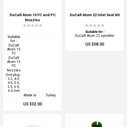
DuCaR Atom 15 FC and PC
DuCaR Atom 22 Inlet Seal Kit
Nozzles
Suitable for :
DuCaR Atom 22 sprinkler
Suitable
for :
US $08.00
DuCaR
Atom 15
FC
DuCaR
Atom 15
PC
Nozzles
End plug -
3.2, 4.0,
4.5, 5.0,
5.5, 6.0,
6.5 mm
Made in
:
Turkey
US $02.00