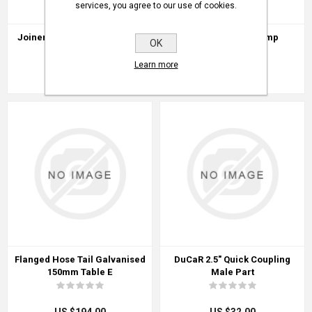
services, you agree to our use of cookies.
Joiner Hose Steel Z/P 50mm
Powafit Super Clamp
OK
Learn more
US $09.00
US $03.00
Flanged Hose Tail Galvanised
DuCaR 2.5" Quick Coupling
150mm Table E
Male Part