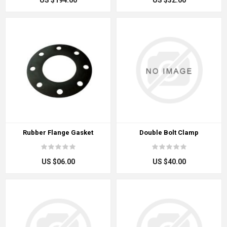
US $194.00
US $32.00
Rubber Flange Gasket
Double Bolt Clamp
US $06.00
US $40.00