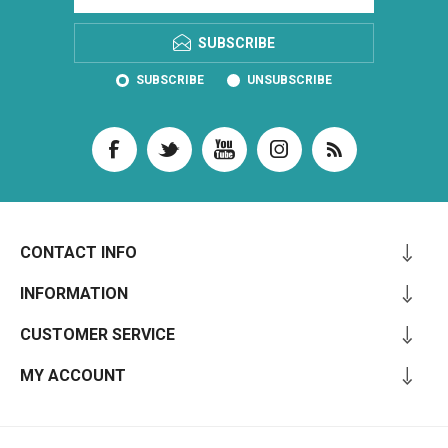
SUBSCRIBE
SUBSCRIBE
UNSUBSCRIBE
CONTACT INFO
INFORMATION
CUSTOMER SERVICE
MY ACCOUNT