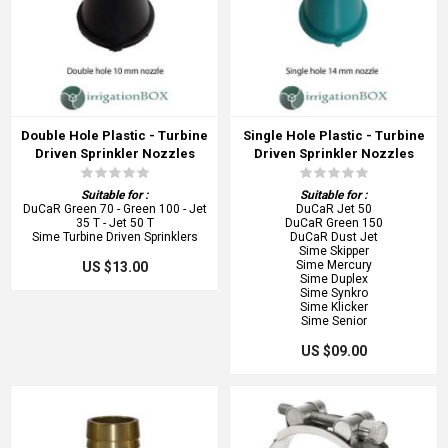
Double Hole Plastic - Turbine
Single Hole Plastic - Turbine
Driven Sprinkler Nozzles
Driven Sprinkler Nozzles
Suitable for :
Suitable for :
DuCaR Green 70 - Green 100 - Jet
DuCaR Jet 50
35 T - Jet 50 T
DuCaR Green 150
Sime Turbine Driven Sprinklers
DuCaR Dust Jet
Sime Skipper
Sime Mercury
US $13.00
Sime Duplex
Sime Synkro
Sime Klicker
Sime Senior
US $09.00