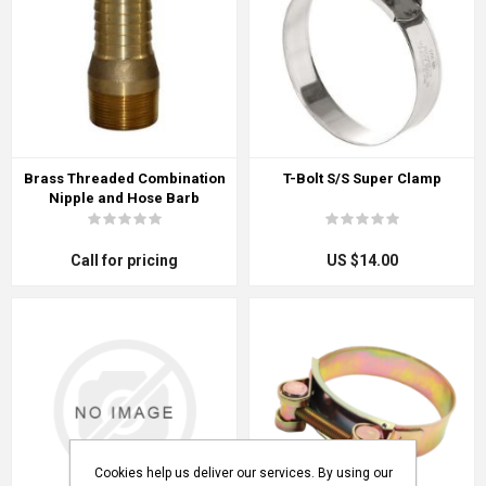
Brass Threaded Combination
T-Bolt S/S Super Clamp
Nipple and Hose Barb
Call for pricing
US $14.00
Cookies help us deliver our services. By using our