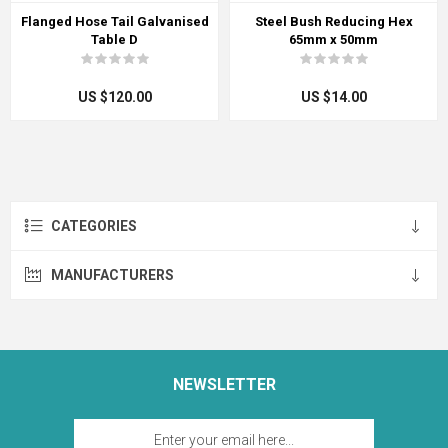
Flanged Hose Tail Galvanised
Steel Bush Reducing Hex
Table D
65mm x 50mm
US $120.00
US $14.00
CATEGORIES
MANUFACTURERS
NEWSLETTER