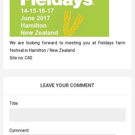
We are looking forward to meeting you at Fieldays farm
festival in Hamilton / New Zealand.
Site no: C40
LEAVE YOUR COMMENT
Title:
Comment: