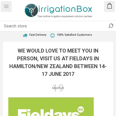
1 Year Warranty
Best Price Guaranteed
Fast Delivery
100% Satisfied Customers
WE WOULD LOVE TO MEET YOU IN
PERSON, VISIT US AT FIELDAYS IN
HAMILTON/NEW ZEALAND BETWEEN 14-
17 JUNE 2017
19
MARCH