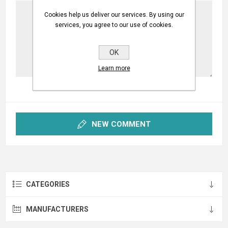
Cookies help us deliver our services. By using our
services, you agree to our use of cookies.
OK
Learn more
NEW COMMENT
CATEGORIES
MANUFACTURERS