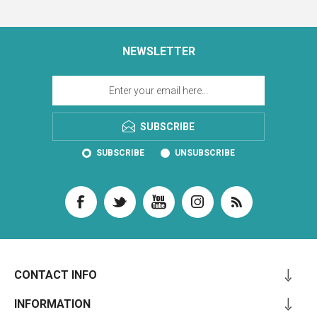
NEWSLETTER
SUBSCRIBE
SUBSCRIBE
UNSUBSCRIBE
CONTACT INFO
INFORMATION