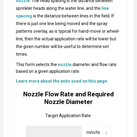
nozzle
. The head spacing is the distance between
sprinkler heads along the water line, and the
line
spacing
is the distance between lines in the field. If
there is just one line being moved and the spray
patterns overlay, as is typical for hand-move or wheel-
line, then the actual application rate will be lower but
the given number will be useful to determine set
times.
This form selects the
nozzle
diameter and flow rate
based on a given application rate.
Learn more about the units used on this page.
Nozzle Flow Rate and Required
Nozzle Diameter
Target Application Rate: