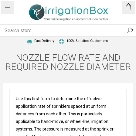
1 Year Warranty
Best Price Guaranteed
Fast Delivery
100% Satisfied Customers
NOZZLE FLOW RATE AND
REQUIRED NOZZLE DIAMETER
Use this first form to determine the effective
application rate of sprinklers spaced at uniform
distances from each other. This is particularly
applicable to hand-move, or wheel-line, irrigation
systems. The pressure is measured at the sprinkler