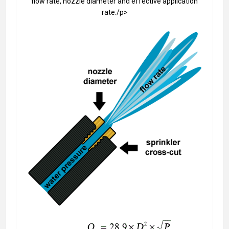
flow rate, nozzle diameter and effective application
rate./p>