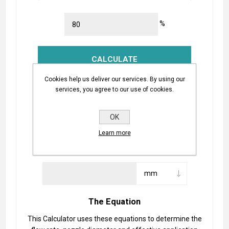
%
Cookies help us deliver our services. By using our
Nozzle Flow Rate:
services, you agree to our use of cookies.
OK
Learn more
Required Nozzle Diameter:
The Equation
This Calculator uses these equations to determine the