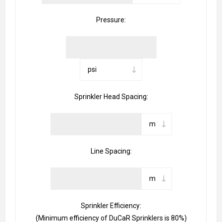
Pressure:
Sprinkler Head Spacing:
Line Spacing:
Sprinkler Efficiency:
(Minimum efficiency of DuCaR Sprinklers is 80%)