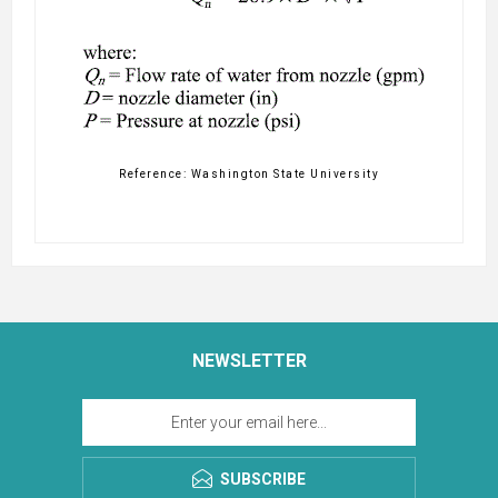
Reference: Washington State University
NEWSLETTER
SUBSCRIBE