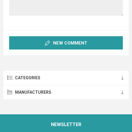
NEW COMMENT
CATEGORIES
MANUFACTURERS
NEWSLETTER