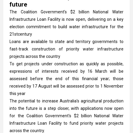
future
The Coalition Government's $2 billion National Water
Infrastructure Loan Facility is now open, delivering on a key
election commitment to build water infrastructure for the
21stcentury
Loans are available to state and territory governments to
fast-track construction of priority water infrastructure
projects across the country
To get projects under construction as quickly as possible,
expressions of interests received by 16 March will be
assessed before the end of this financial year; those
received by 17 August will be assessed prior to 1 November
this year
The potential to increase Australia's agricultural production
into the future is a step closer, with applications now open
for the Coalition Government's $2 billion National Water
Infrastructure Loan Facility to fund priority water projects
across the country.