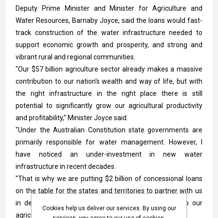
Deputy Prime Minister and Minister for Agriculture and
Water Resources, Barnaby Joyce, said the loans would fast-
track construction of the water infrastructure needed to
support economic growth and prosperity, and strong and
vibrant rural and regional communities.
"Our $57 billion agriculture sector already makes a massive
contribution to our nation's wealth and way of life, but with
the right infrastructure in the right place there is still
potential to significantly grow our agricultural productivity
and profitability," Minister Joyce said.
"Under the Australian Constitution state governments are
primarily responsible for water management. However, I
have noticed an under-investment in new water
infrastructure in recent decades.
"That is why we are putting $2 billion of concessional loans
on the table for the states and territories to partner with us
in delivering the water infrastructure needed to help our
Cookies help us deliver our services. By using our
agriculture sector reach its full potential.
services, you agree to our use of cookies.