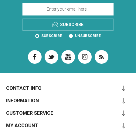
SUBSCRIBE
SUBSCRIBE
UNSUBSCRIBE
CONTACT INFO
INFORMATION
CUSTOMER SERVICE
MY ACCOUNT