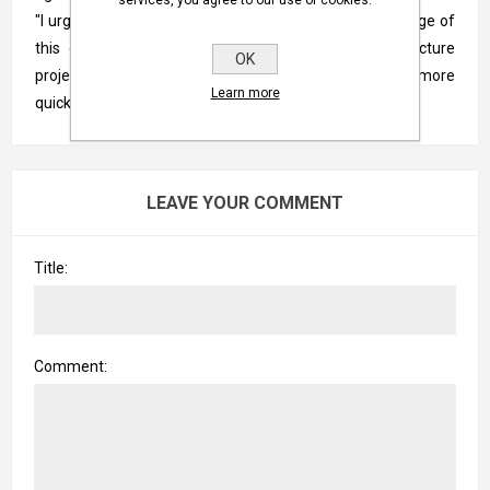
"I urge state and territory governments to take advantage of
this opportunity to get their priority water infrastructure
OK
projects off the drawing board and under construction more
Learn more
quickly."
LEAVE YOUR COMMENT
Title:
Comment: