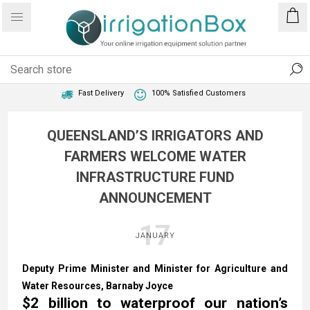
1 Year Warranty
Best Price Guaranteed
Fast Delivery
100% Satisfied Customers
QUEENSLAND’S IRRIGATORS AND
FARMERS WELCOME WATER
INFRASTRUCTURE FUND
ANNOUNCEMENT
17
JANUARY
Deputy Prime Minister and Minister for Agriculture and
Water Resources, Barnaby Joyce​
$2 billion to waterproof our nation’s