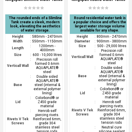
The rounded ends of a Slimline
Round residential water tank is
Tank create a sleek, modern
a popular choice and offers the
look, elevating the aesthetics
largest water storage volume
of water storage.
available for any shape.
Height
:
580mm - 2470mm
Height
:
800mm - 2470mm
Width
:
550mm - 1150mm
Diameter
:
900mm - 3800mm
:
1200mm -
Size
:
500 - 29,000 litres
Length
4000mm
:
Precision roll
Size
:
600 - 10,000 litres
formed 0.6mm
Verticall Wall
AQUAPLATE®
:
Precision roll
steel
formed 0.6mm
Verticall Wall
AQUAPLATE®
:
Double sided
steel
AQUAPLATE®
Base
steel (internal &
:
Double sided
external polymer
AQUAPLATE®
lining)
Base
steel (internal &
external polymer
:
Colorbond® or
lining)
Lid
Z450 grade
material
:
Colorbond® or
Lid
Z450 grade
:
Henrob self
material
piercing rivets.
Rivets V Tek
Reinforced 6mm,
:
Henrob self
Screws
grade 304
piercing rivets.
stainless steel
Rivets V Tek
Reinforced 6mm,
tension rods
Screws
grade 304
stainless steel
:
Neutral cure
tension rods
silicone sealant