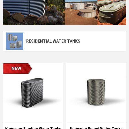
RESIDENTIAL WATER TANKS
Kingspan Slimline Water Tanks
Kingspan Round Water Tanks