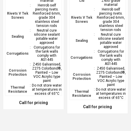
material
Lid
Z450 grade
material
:
Henrob self
piercing rivets.
:
Henrob self
Rivets V Tek
Reinforced 6mm,
piercing rivets.
Screws
grade 304
Rivets V Tek
Reinforced 6mm,
stainless steel
Screws
grade 304
tension rods
stainless steel
tension rods
:
Neutral cure
silicone sealant
:
Neutral cure
Sealing
potable water
silicone sealant
Sealing
approved
potable water
approved
:
Corrugations for
the tank walls
:
Corrugations for
Corrugations
comply with
the tank walls
Corrugations
AS1445
comply with
AS1445
:
Z450 Galvanised,
Z275 Colorbond®,
:
Z450 Galvanised,
Corrosion
Painted – Low
Z275 Colorbond®,
Protection
Corrosion
VOC Acrylic type
Painted – Low
Protection
paint
VOC Acrylic type
paint
:
Do not store water
Thermal
at temperatures in
:
Do not store water
Resistance
Thermal
excess of 65°C
at temperatures in
Resistance
excess of 65°C
Call for pricing
Call for pricing