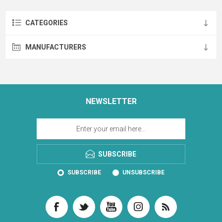
CATEGORIES
MANUFACTURERS
NEWSLETTER
SUBSCRIBE
SUBSCRIBE
UNSUBSCRIBE