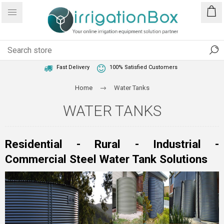
1 Year Warranty
Best Price Guaranteed
Fast Delivery
100% Satisfied Customers
Home
Water Tanks
WATER TANKS
Residential - Rural - Industrial -
Commercial Steel Water Tank Solutions