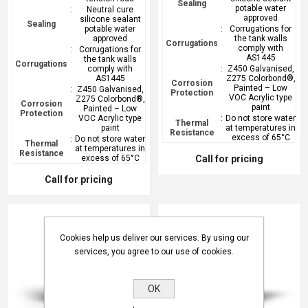
Sealing
potable water
:
Neutral cure
approved
silicone sealant
Sealing
potable water
:
Corrugations for
approved
the tank walls
Corrugations
comply with
:
Corrugations for
AS1445
the tank walls
Corrugations
comply with
:
Z450 Galvanised,
AS1445
Z275 Colorbond®,
Corrosion
Painted – Low
:
Z450 Galvanised,
Protection
VOC Acrylic type
Z275 Colorbond®,
Corrosion
paint
Painted – Low
Protection
VOC Acrylic type
:
Do not store water
Thermal
paint
at temperatures in
Resistance
excess of 65°C
:
Do not store water
Thermal
at temperatures in
Resistance
excess of 65°C
Call for pricing
Call for pricing
Cookies help us deliver our services. By using our
services, you agree to our use of cookies.
OK