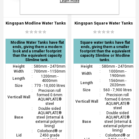
Learn more
Kingspan Modline Water Tanks
Kingspan Square Water Tanks
Modline Water Tanks have flat
Square water tanks have flat
ends, giving them a modern
ends, giving them a smaller
look and a smaller footprint
footprint than the equivalent
than the equivalent capacity
capacity Slimline or Modline
Slimline tank.
tanks.
Height
:
580mm - 2470mm
Height
:
580mm - 2470mm
Width
:
700mm - 1150mm
:
1000mm -
Width
1900mm
:
1200mm -
Length
4000mm
:
1560mm -
Length
2020mm
Size
:
770 - 10,000 litres
Size
:
560 - 7,900 litres
:
Precision roll
formed 0.6mm
:
Precision roll
Verticall Wall
AQUAPLATE®
formed 0.6mm
Verticall Wall
steel
AQUAPLATE®
steel
:
Double sided
AQUAPLATE®
:
Double sided
Base
steel (internal &
AQUAPLATE®
external polymer
Base
steel (internal &
lining)
external polymer
lining)
:
Colorbond® or
Lid
Z450 grade
:
Colorbond® or