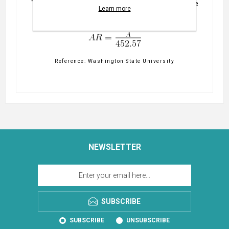
This is the formula this calculator uses to determine
Learn more
the water application rate.
Reference: Washington State University
NEWSLETTER
SUBSCRIBE
SUBSCRIBE
UNSUBSCRIBE