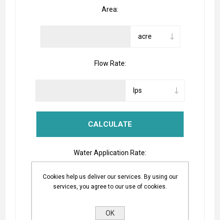
Area:
Flow Rate:
Water Application Rate:
Cookies help us deliver our services. By using our
services, you agree to our use of cookies.
The Equation
OK