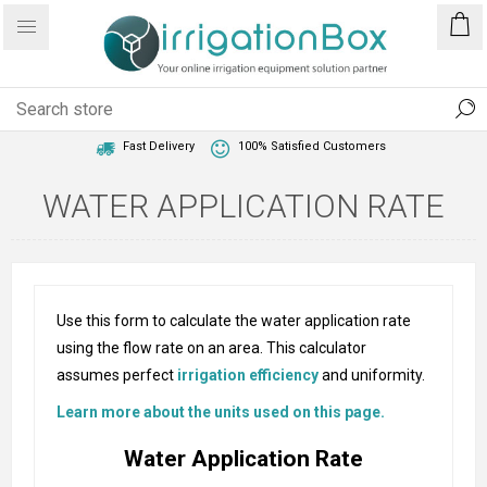
1 Year Warranty
Best Price Guaranteed
Fast Delivery
100% Satisfied Customers
WATER APPLICATION RATE
Use this form to calculate the water application rate
using the flow rate on an area. This calculator
assumes perfect
irrigation efficiency
and uniformity.
Learn more about the units used on this page.
Water Application Rate