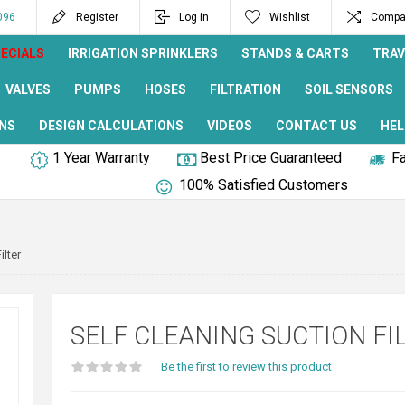
096
Register
Log in
Wishlist
Compar
ECIALS
IRRIGATION SPRINKLERS
STANDS & CARTS
TRAV
VALVES
PUMPS
HOSES
FILTRATION
SOIL SENSORS
NS
DESIGN CALCULATIONS
VIDEOS
CONTACT US
HEL
1 Year Warranty
Best Price Guaranteed
Fa
100% Satisfied Customers
ilter
SELF CLEANING SUCTION FI
Be the first to review this product