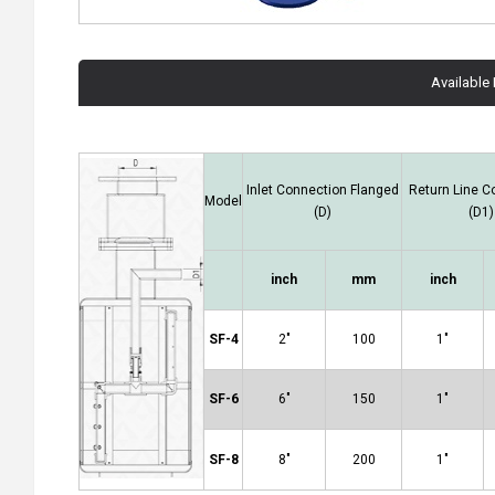
Available
Inlet Connection Flanged
Return Line C
Model
(D)
(D1)
inch
mm
inch
SF-4
2"
100
1"
SF-6
6"
150
1"
SF-8
8"
200
1"