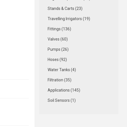
Stands & Carts (23)
Travelling Irrigators (19)
Fittings (136)
Valves (60)
Pumps (26)
Hoses (92)
Water Tanks (4)
Filtration (35)
Applications (145)
Soil Sensors (1)