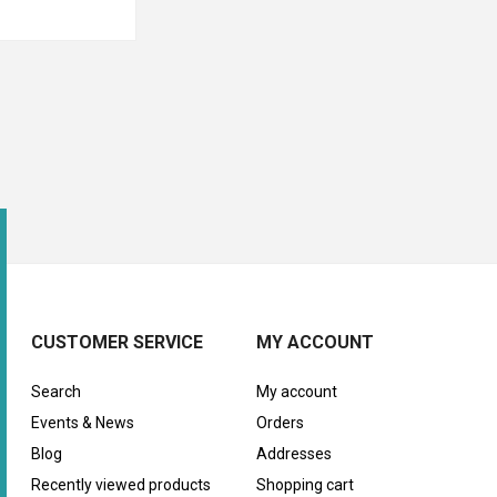
CUSTOMER SERVICE
MY ACCOUNT
Search
My account
Events & News
Orders
Blog
Addresses
Recently viewed products
Shopping cart