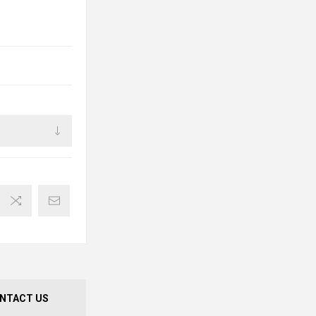
NTACT US