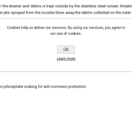
he strainer and debris is kept outside by the stainless steel screen. Rotati
er jets sprayed from the nozzles blow away the debris collected on the outer 
Cookies help us deliver our services. By using our services, you agree to
and failures. Pump efficiency increases and maintenance costs decrease.
our use of cookies.
psi)
OK
Learn more
nc-phosphate coating for anti-corrosion protection