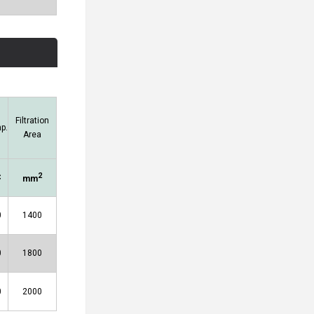
Filtration
p.
Area
2
C
mm
0
1400
0
1800
0
2000