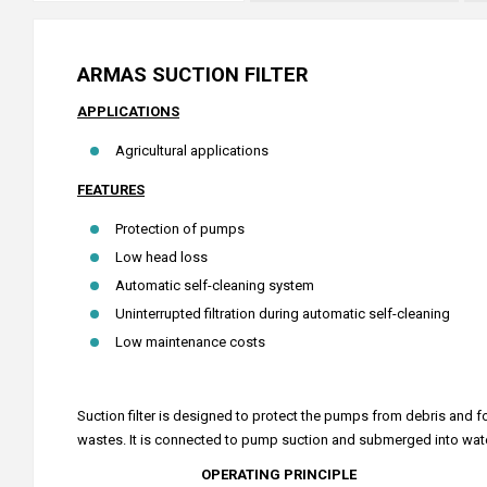
ARMAS SUCTION FILTER
APPLICATIONS
Agricultural applications
FEATURES
Protection of pumps
Low head loss
Automatic self-cleaning system
Uninterrupted filtration during automatic self-cleaning
Low maintenance costs
Suction filter is designed to protect the pumps from debris and fo
wastes. It is connected to pump suction and submerged into water (r
OPERATING PRINCIPLE