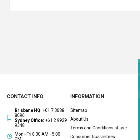
CONTACT INFO
INFORMATION
Brisbane HQ:
+61 7 3088
Sitemap
8096
About Us
Sydney Office:
+61 2 9929
9348
Terms and Conditions of use
Mon--Fri 8:30 AM - 5:00
Consumer Guarantees
PM