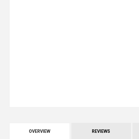
OVERVIEW
REVIEWS