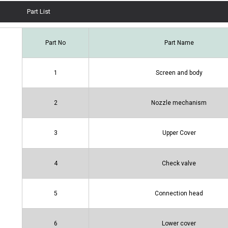
Part List
Part No
Part Name
1
Screen and body
2
Nozzle mechanism
3
Upper Cover
4
Check valve
5
Connection head
6
Lower cover