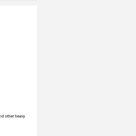
and other heavy