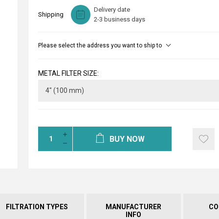
Delivery date
Shipping
2-3 business days
Please select the address you want to ship to
METAL FILTER SIZE:
BUY NOW
FILTRATION TYPES
MANUFACTURER
CO
INFO