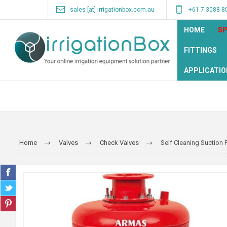
sales [at] irrigationbox.com.au
+61 7 3088 8
HOME
SP
FITTINGS
APPLICATIO
Home
Valves
Check Valves
Self Cleaning Suction F