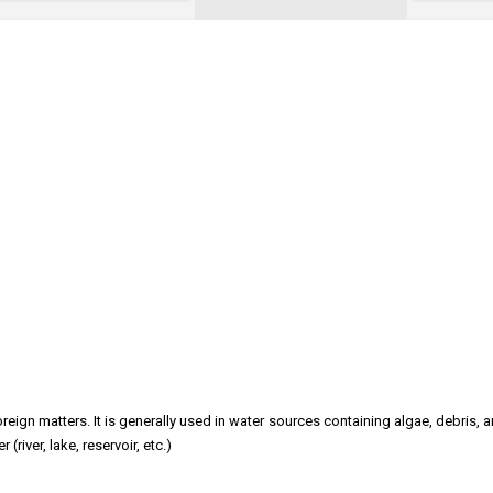
reign matters. It is generally used in water sources containing algae, debris, 
iver, lake, reservoir, etc.)