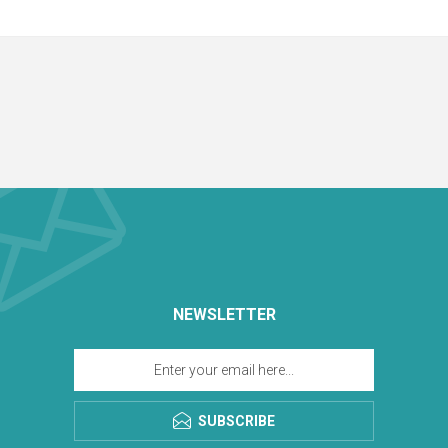
NEWSLETTER
SUBSCRIBE