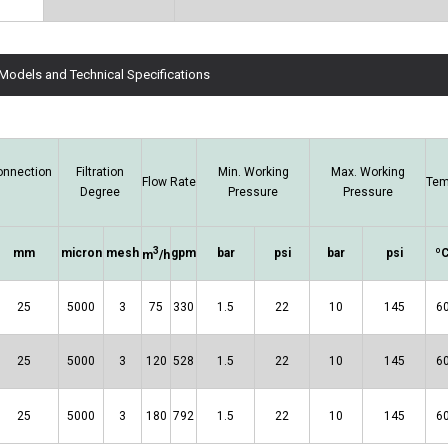
 Models and Technical Specifications
onnection
Filtration
Min. Working
Max. Working
Flow Rate
Tem
Degree
Pressure
Pressure
3
mm
micron
mesh
gpm
bar
psi
bar
psi
º
m
/h
25
5000
3
75
330
1.5
22
10
145
6
25
5000
3
120
528
1.5
22
10
145
6
25
5000
3
180
792
1.5
22
10
145
6