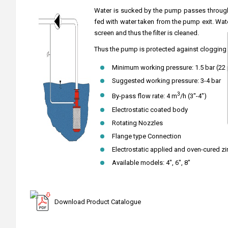
Water is sucked by the pump passes through t
fed with water taken from the pump exit. Wat
screen and thus the filter is cleaned.
Thus the pump is protected against clogging 
Minimum working pressure: 1.5 bar (22 
Suggested working pressure: 3-4 bar
3
By-pass flow rate: 4 m
/h (3"-4")
Electrostatic coated body
Rotating Nozzles
Flange type Connection
Electrostatic applied and oven-cured zi
Available models: 4", 6", 8"
Download Product Catalogue