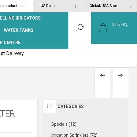
e products list
ELLING IRRIGATORS
0
ITEM(S)
WATER TANKS
P CENTRE
st Delivery
PREVIOUS
NEXT
PRODUCT
PRODUCT
CATEGORIES
LTER
Specials (12)
Irrigation Sprinklers (72)