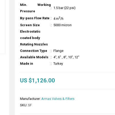
Min. Working
:
1.5 bar (22 psi)
Pressure
3
By-pass Flow Rate
:
4 m
/h
Screen Size
:
5000 micron
Electrostatic
coated body
Rotating Nozzles
Connection Type
:
Flange
Available Models
:
4", 6" , 8", 10", 12"
Made in
:
Turkey
US $1,126.00
Manufacturer:
Armas Valves & Filters
SKU:
SF