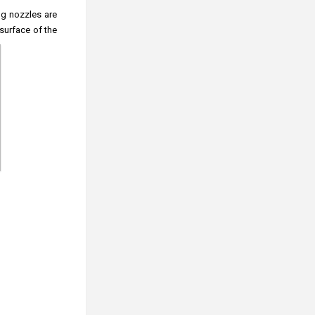
ng nozzles are
surface of the