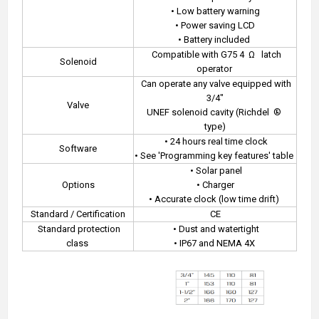
• Low battery warning
• Power saving LCD
• Battery included
Compatible with G75 4
Ω
latch
Solenoid
operator
Can operate any valve equipped with
3/4"
Valve
UNEF solenoid cavity (Richdel
®
type)
• 24 hours real time clock
Software
• See 'Programming key features' table
• Solar panel
Options
• Charger
• Accurate clock (low time drift)
Standard / Certification
CE
Standard protection
• Dust and watertight
class
• IP67 and NEMA 4X