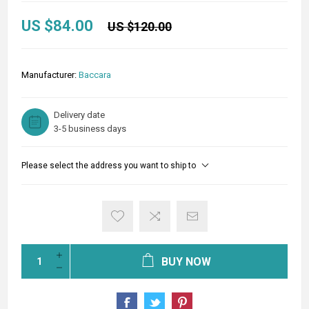
US $84.00
US $120.00
Manufacturer:
Baccara
Delivery date
3-5 business days
Please select the address you want to ship to
BUY NOW