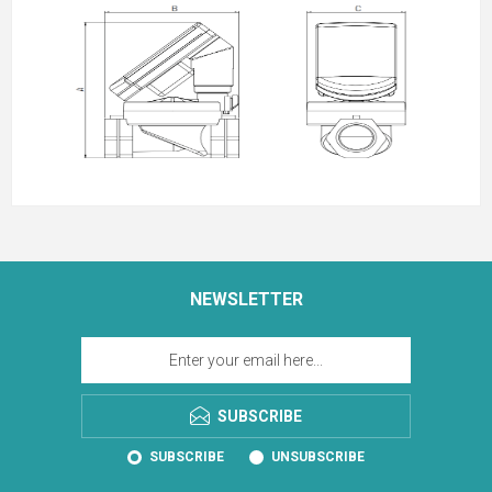
NEWSLETTER
SUBSCRIBE
SUBSCRIBE
UNSUBSCRIBE