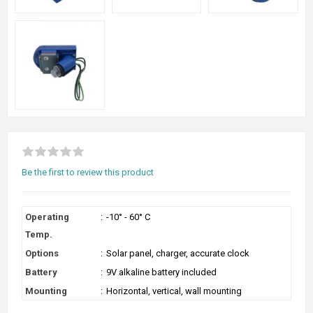
Be the first to review this product
Operating
:
-10° - 60° C
Temp.
Options
:
Solar panel, charger, accurate clock
Battery
:
9V alkaline battery included
Mounting
:
Horizontal, vertical, wall mounting