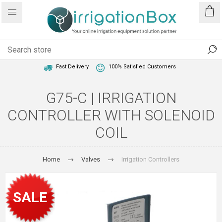
1 Year Warranty
Best Price Guaranteed
Fast Delivery
100% Satisfied Customers
G75-C | IRRIGATION
CONTROLLER WITH SOLENOID
COIL
Home
Valves
Irrigation Controllers
SALE