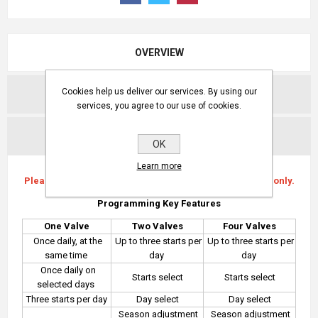
OVERVIEW
Cookies help us deliver our services. By using our
REVIEWS
services, you agree to our use of cookies.
CONTACT US
OK
Learn more
Please note this compatible with Baccara G75-S valves only.
Programming Key Features
One Valve
Two Valves
Four Valves
Once daily, at the
Up to three starts per
Up to three starts per
same time
day
day
Once daily on
Starts select
Starts select
selected days
Three starts per day
Day select
Day select
Season adjustment
Season adjustment