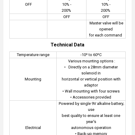
OFF
10% -
10% -
200%
200%
OFF
OFF
Master valve will be
opened
for each command
Technical Data
Temperature range
-10º to 60ºC
Various mounting options :
•
Directly on a 28mm diameter
solenoid in
Mounting
horizontal or vertical position with
adaptor
• Wall mounting with four screws
• Accessories provided
Powered by single 9V alkaline battery;
use
best quality to ensure at least one
year's
Electrical
autonomous operation
• Back-up memory