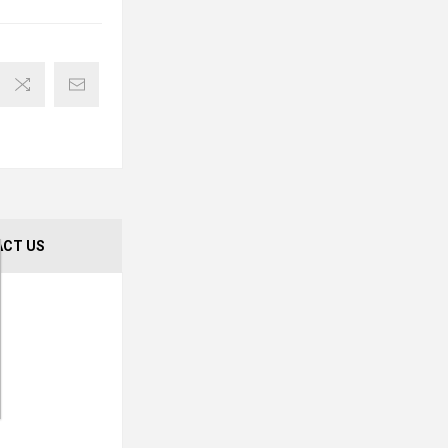
CT US