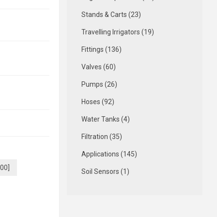
Stands & Carts (23)
Travelling Irrigators (19)
Fittings (136)
Valves (60)
Pumps (26)
Hoses (92)
Water Tanks (4)
Filtration (35)
Applications (145)
.00]
Soil Sensors (1)