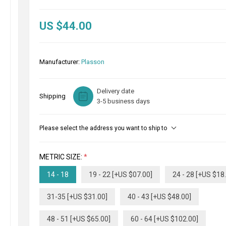
US $44.00
Manufacturer:
Plasson
Delivery date
Shipping
3-5 business days
Please select the address you want to ship to
METRIC SIZE:
*
14 - 18
19 - 22 [+US $07.00]
24 - 28 [+US $18
31-35 [+US $31.00]
40 - 43 [+US $48.00]
48 - 51 [+US $65.00]
60 - 64 [+US $102.00]