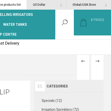
e products list
ELLING IRRIGATORS
0
ITEM(S)
WATER TANKS
P CENTRE
st Delivery
PREVIOUS
NEXT
PRODUCT
PRODUCT
CATEGORIES
LIP
Specials (12)
Irrigation Sprinklers (72)