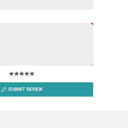
SUBMIT REVIEW