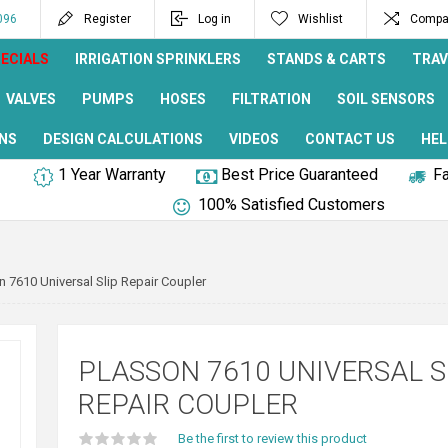
096
Register
Log in
Wishlist
Compar
ECIALS
IRRIGATION SPRINKLERS
STANDS & CARTS
TRAV
VALVES
PUMPS
HOSES
FILTRATION
SOIL SENSORS
NS
DESIGN CALCULATIONS
VIDEOS
CONTACT US
HEL
1 Year Warranty
Best Price Guaranteed
Fa
100% Satisfied Customers
n 7610 Universal Slip Repair Coupler
PLASSON 7610 UNIVERSAL S
REPAIR COUPLER
Be the first to review this product