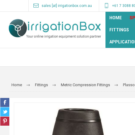
sales [at] irrigationbox.com.au
+61 7 3088 8
HOME
SP
FITTINGS
APPLICATIO
Home
Fittings
Metric Compression Fittings
Plasso