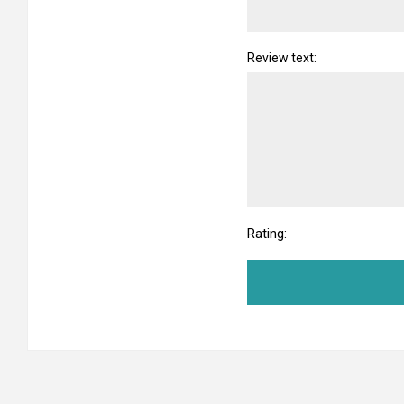
Review text:
Rating: