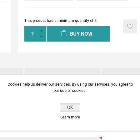
This product has a minimum quantity of 2
BUY NOW
INSTALLATION MANUALS
CONTA
Cookies help us deliver our services. By using our services, you agree to
our use of cookies.
ITE YOUR OWN REVIEW
OK
Learn more
gistered users can write reviews