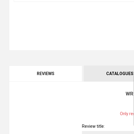
REVIEWS
CATALOGUES
WR
Only re
Review title: