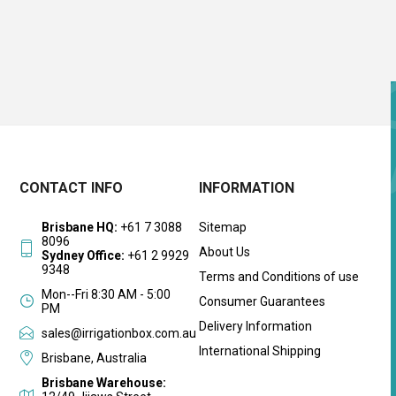
CONTACT INFO
INFORMATION
Brisbane HQ:
+61 7 3088
Sitemap
8096
About Us
Sydney Office:
+61 2 9929
9348
Terms and Conditions of use
Mon--Fri 8:30 AM - 5:00
Consumer Guarantees
PM
Delivery Information
sales@irrigationbox.com.au
International Shipping
Brisbane, Australia
Brisbane Warehouse: