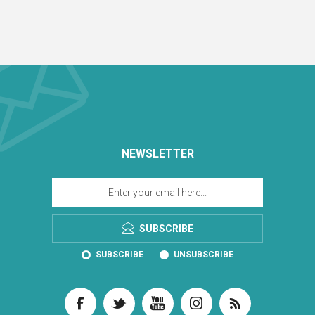
NEWSLETTER
SUBSCRIBE
SUBSCRIBE
UNSUBSCRIBE