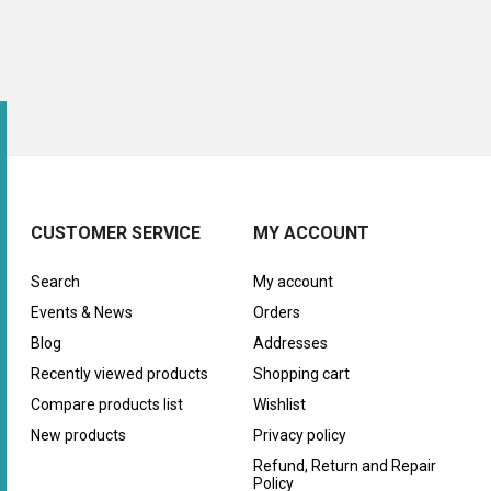
CUSTOMER SERVICE
MY ACCOUNT
Search
My account
Events & News
Orders
Blog
Addresses
Recently viewed products
Shopping cart
Compare products list
Wishlist
New products
Privacy policy
Refund, Return and Repair
Policy