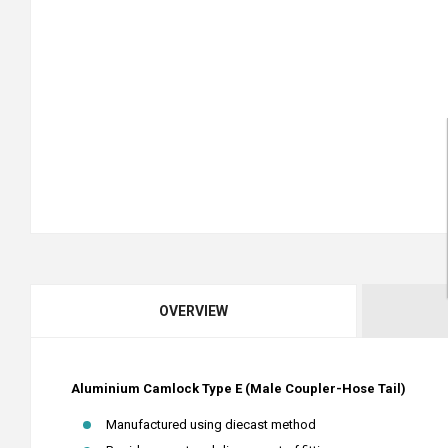
OVERVIEW
Aluminium Camlock Type E (Male Coupler-Hose Tail)
Manufactured using diecast method