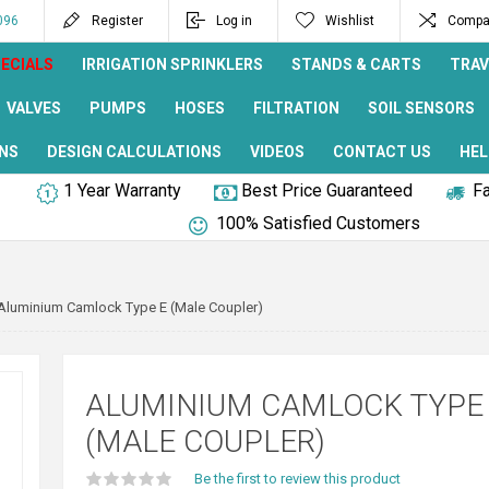
096
Register
Log in
Wishlist
Compar
ECIALS
IRRIGATION SPRINKLERS
STANDS & CARTS
TRAV
VALVES
PUMPS
HOSES
FILTRATION
SOIL SENSORS
NS
DESIGN CALCULATIONS
VIDEOS
CONTACT US
HEL
1 Year Warranty
Best Price Guaranteed
Fa
100% Satisfied Customers
Aluminium Camlock Type E (Male Coupler)
ALUMINIUM CAMLOCK TYPE
(MALE COUPLER)
Be the first to review this product