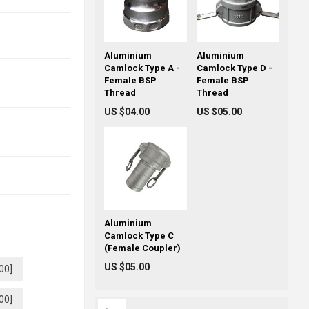
Aluminium
Aluminium
Camlock Type A -
Camlock Type D -
Female BSP
Female BSP
Thread
Thread
US $04.00
US $05.00
Aluminium
Camlock Type C
(Female Coupler)
US $05.00
00]
00]