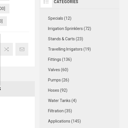
CATEGORIES
00]
Specials (12)
0]
Irrigation Sprinklers (72)
Stands & Carts (23)
Travelling Irrigators (19)
Fittings (136)
Valves (60)
Pumps (26)
S
Hoses (92)
Water Tanks (4)
Filtration (35)
Applications (145)