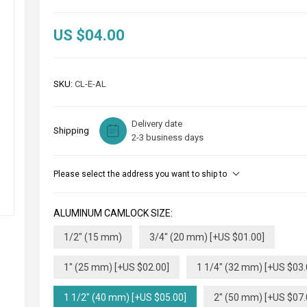
US $04.00
SKU:
CL-E-AL
Delivery date
Shipping
2-3 business days
Please select the address you want to ship to
ALUMINUM CAMLOCK SIZE:
1/2" (15 mm)
3/4" (20 mm) [+US $01.00]
1" (25 mm) [+US $02.00]
1 1/4" (32 mm) [+US $03.
1 1/2" (40 mm) [+US $05.00]
2" (50 mm) [+US $07.