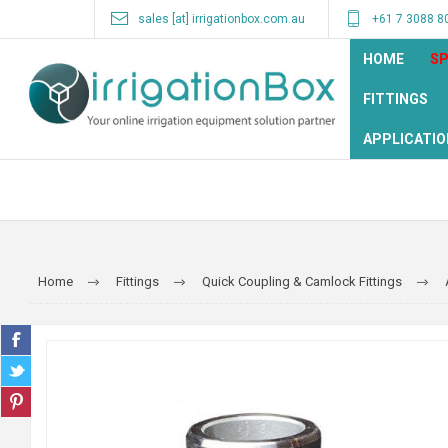
sales [at] irrigationbox.com.au
+61 7 3088 8
HOME
SP
FITTINGS
APPLICATIO
Home
Fittings
Quick Coupling & Camlock Fittings