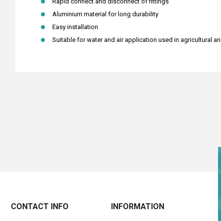
Rapid connect and disconnect of fittings
Aluminium material for long durability
Easy installation
Suitable for water and air application used in agricultural a
CONTACT INFO
INFORMATION