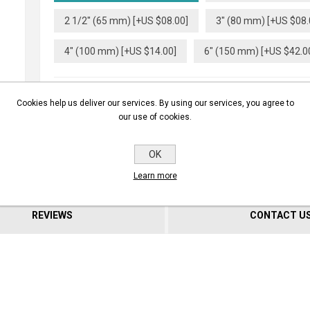
2 1/2" (65 mm) [+US $08.00]
3" (80 mm) [+US $08.
4" (100 mm) [+US $14.00]
6" (150 mm) [+US $42.0
Cookies help us deliver our services. By using our services, you agree to
our use of cookies.
BUY NOW
OK
Learn more
REVIEWS
CONTACT U