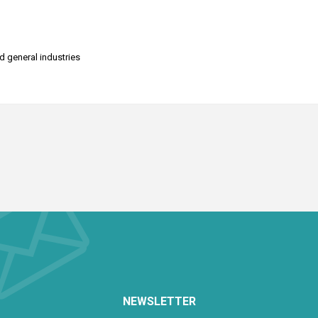
nd general industries
NEWSLETTER