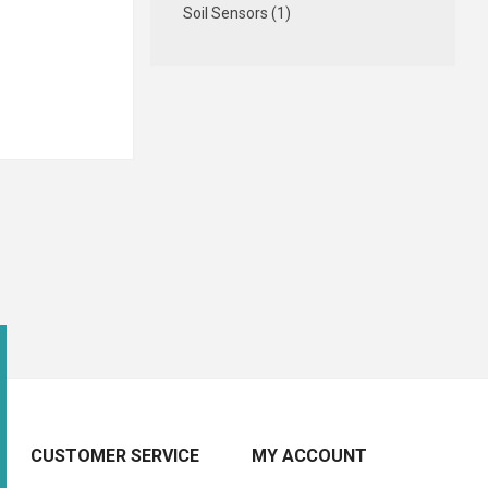
Soil Sensors (1)
CUSTOMER SERVICE
MY ACCOUNT