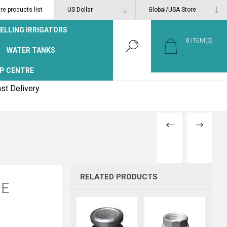
e products list
ELLING IRRIGATORS
0
ITEM(S)
WATER TANKS
P CENTRE
st Delivery
PREVIOUS
NEXT
PRODUCT
PRODUCT
RELATED PRODUCTS
 E