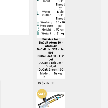
Input
BSP
Thread
:
2"
Water
Male
Outlet
BSP
Thread
Working
:
30 - 90
Pressure
psi
Height
:
50 cm
Weight
:
21 kg
Suitable for :
DuCaR Atom 40 -
Atom 42
DuCaR Jet 35T - Jet
50T
DuCaR Jet 50 - Turf
Jet
DuCaR Black Jet -
Dust jet
DuCaR Green 100
Made
:
Turkey
in
US $282.00