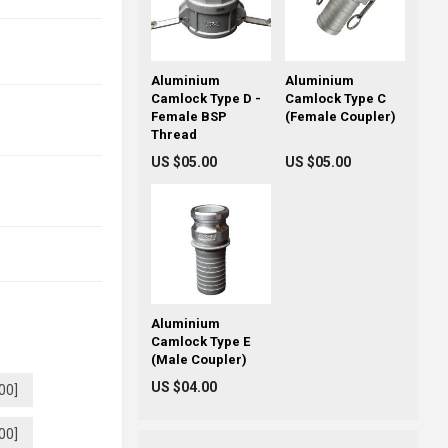
Aluminium
Aluminium
Camlock Type D -
Camlock Type C
Female BSP
(Female Coupler)
Thread
US $05.00
US $05.00
Aluminium
Camlock Type E
(Male Coupler)
US $04.00
00]
00]