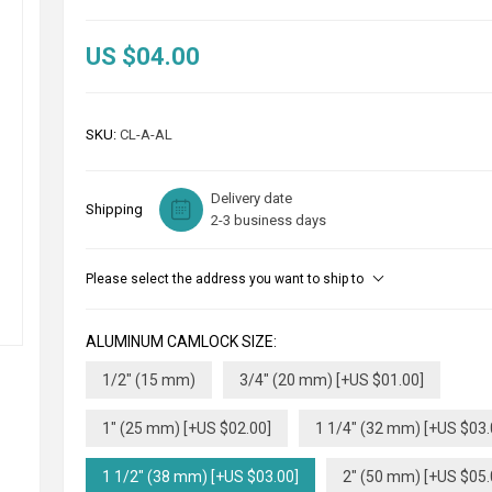
US $04.00
SKU:
CL-A-AL
Delivery date
Shipping
2-3 business days
Please select the address you want to ship to
ALUMINUM CAMLOCK SIZE:
1/2" (15 mm)
3/4" (20 mm) [+US $01.00]
1" (25 mm) [+US $02.00]
1 1/4" (32 mm) [+US $03.
1 1/2" (38 mm) [+US $03.00]
2" (50 mm) [+US $05.