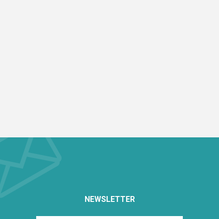
NEWSLETTER