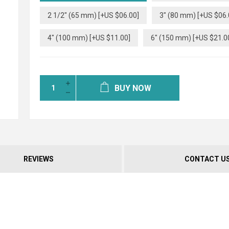
2 1/2" (65 mm) [+US $06.00]
3" (80 mm) [+US $06.
4" (100 mm) [+US $11.00]
6" (150 mm) [+US $21.0
BUY NOW
REVIEWS
CONTACT U