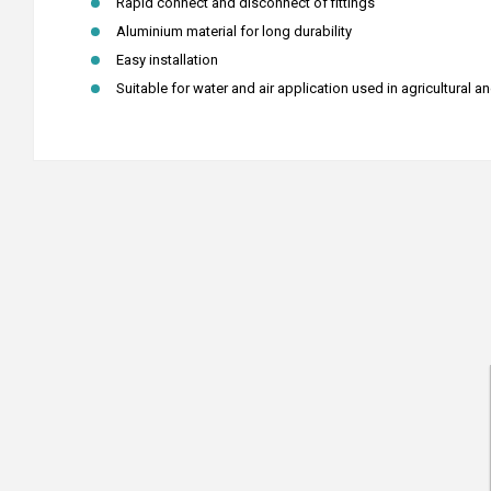
Rapid connect and disconnect of fittings
Aluminium material for long durability
Easy installation
Suitable for water and air application used in agricultural a