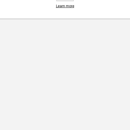
Learn more