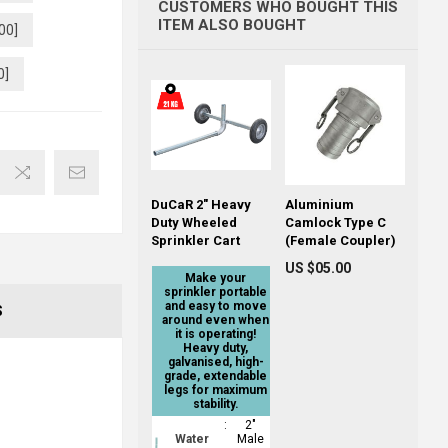
CUSTOMERS WHO BOUGHT THIS
ITEM ALSO BOUGHT
00]
0]
DuCaR 2" Heavy
Aluminium
Duty Wheeled
Camlock Type C
Sprinkler Cart
(Female Coupler)
US $05.00
Make your
sprinkler portable
and easy to move
S
around even when
it is operating!
Heavy duty,
galvanised, high-
grade, extendable
legs for maximum
stability.
:
2"
Water
Male