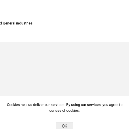
nd general industries
Cookies help us deliver our services. By using our services, you agree to
our use of cookies.
OK