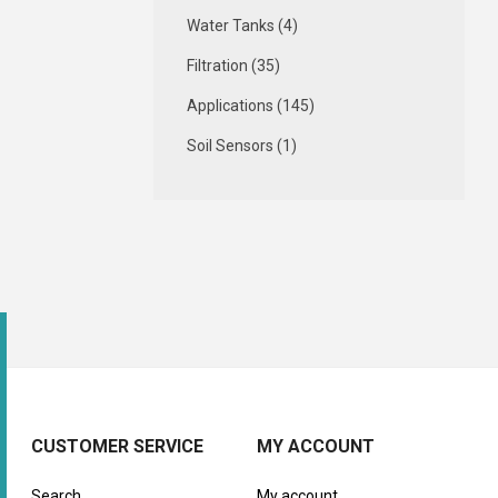
Water Tanks (4)
Filtration (35)
Applications (145)
Soil Sensors (1)
CUSTOMER SERVICE
MY ACCOUNT
Search
My account