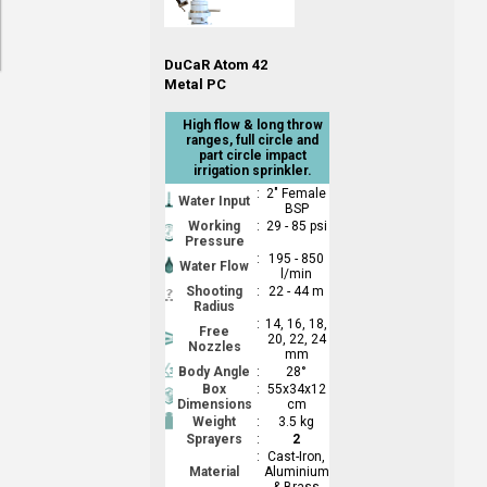
DuCaR Atom 42
Metal PC
High flow & long throw
ranges, full circle and
part circle impact
irrigation sprinkler.
:
2" Female
Water Input
BSP
Working
:
29 - 85 psi
Pressure
:
195 - 850
Water Flow
l/min
Shooting
:
22 - 44 m
Radius
:
14, 16, 18,
Free
20, 22, 24
Nozzles
mm
Body Angle
:
28°
Box
:
55x34x12
Dimensions
cm
Weight
:
3.5 kg
Sprayers
:
2
:
Cast-Iron,
Material
Aluminium
& Brass