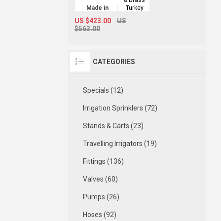
Made in
:
Turkey
US $423.00
US
$563.00
CATEGORIES
Specials (12)
Irrigation Sprinklers (72)
Stands & Carts (23)
Travelling Irrigators (19)
Fittings (136)
Valves (60)
Pumps (26)
Hoses (92)