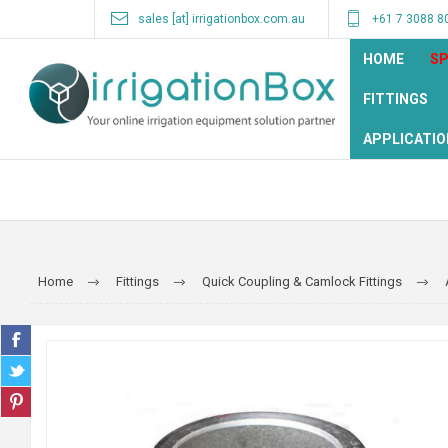
sales [at] irrigationbox.com.au
+61 7 3088 8
HOME
SP
FITTINGS
APPLICATIO
Home
Fittings
Quick Coupling & Camlock Fittings