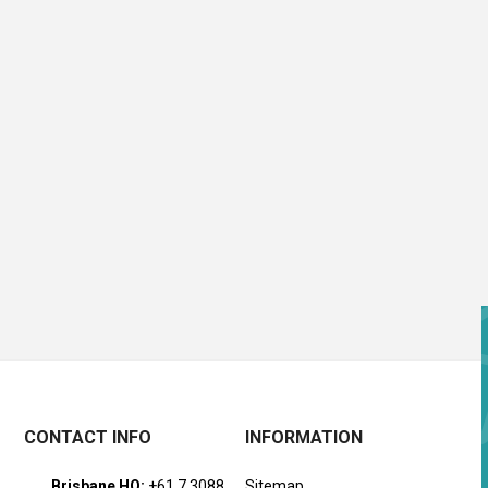
CONTACT INFO
INFORMATION
Brisbane HQ:
+61 7 3088
Sitemap