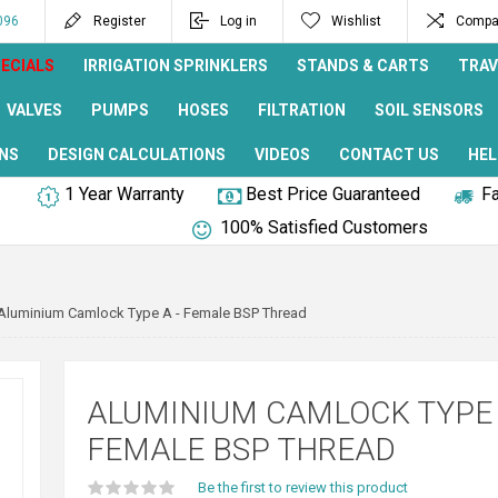
096
Register
Log in
Wishlist
Compar
ECIALS
IRRIGATION SPRINKLERS
STANDS & CARTS
TRAV
VALVES
PUMPS
HOSES
FILTRATION
SOIL SENSORS
NS
DESIGN CALCULATIONS
VIDEOS
CONTACT US
HEL
1 Year Warranty
Best Price Guaranteed
Fa
100% Satisfied Customers
Aluminium Camlock Type A - Female BSP Thread
ALUMINIUM CAMLOCK TYPE 
FEMALE BSP THREAD
Be the first to review this product