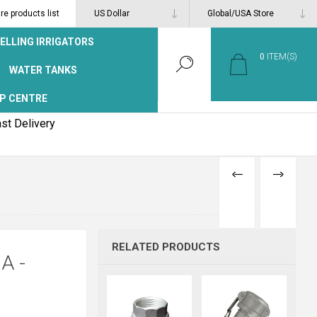
e products list
ELLING IRRIGATORS
0
ITEM(S)
WATER TANKS
P CENTRE
st Delivery
PREVIOUS
NEXT
PRODUCT
PRODUCT
RELATED PRODUCTS
A -