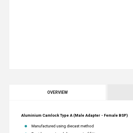
OVERVIEW
Aluminium Camlock Type A (Male Adapter - Female BSP)
Manufactured using diecast method