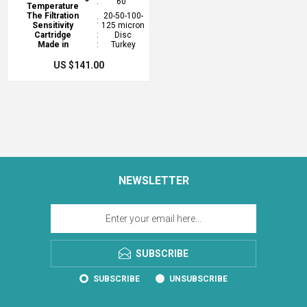
:
60°
Temperature
The Filtration
20-50-100-
:
Sensitivity
125 micron
Cartridge
:
Disc
Made in
:
Turkey
US $141.00
NEWSLETTER
SUBSCRIBE
SUBSCRIBE
UNSUBSCRIBE