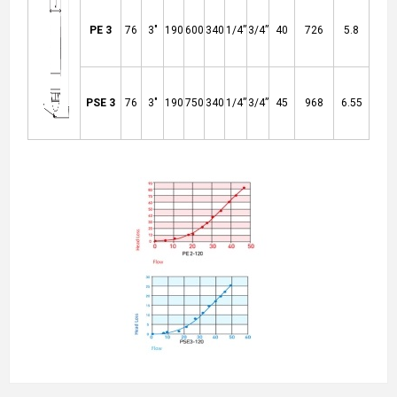
PE 3
76
3"
190
600
340
1/4”
3/4”
40
726
5.8
PSE 3
76
3"
190
750
340
1/4”
3/4”
45
968
6.55