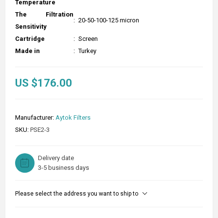
Temperature
The Filtration
:
20-50-100-125 micron
Sensitivity
Cartridge
:
Screen
Made in
:
Turkey
US $176.00
Manufacturer:
Aytok Filters
SKU:
PSE2-3
Delivery date
3-5 business days
Please select the address you want to ship to