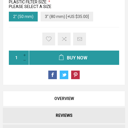
PLASTIC FILTER SIZE:
*
PLEASE SELECT A SIZE
2" (50 mm)
3" (80 mm) [+US $35.00]
BUY NOW
OVERVIEW
REVIEWS