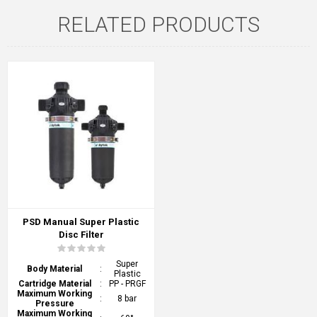
RELATED PRODUCTS
PSD Manual Super Plastic
Disc Filter
Super
Body Material
:
Plastic
Cartridge Material
:
PP - PRGF
Maximum Working
:
8 bar
Pressure
Maximum Working