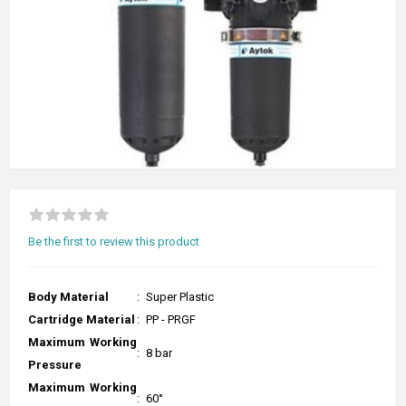
Be the first to review this product
Body Material
:
Super Plastic
Cartridge Material
:
PP - PRGF
Maximum Working
:
8 bar
Pressure
Maximum Working
:
60°