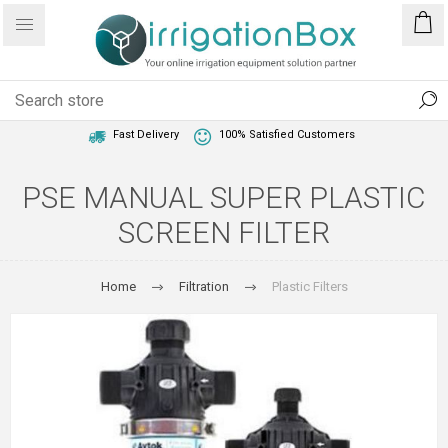
1 Year Warranty
Best Price Guaranteed
Fast Delivery
100% Satisfied Customers
PSE MANUAL SUPER PLASTIC
SCREEN FILTER
Home
Filtration
Plastic Filters