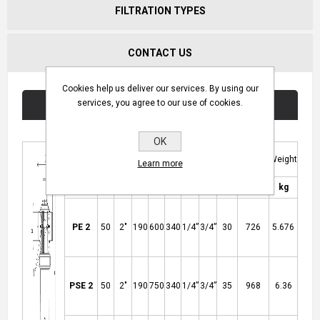
FILTRATION TYPES
CONTACT US
Cookies help us deliver our services. By using our
services, you agree to our use of cookies.
Technical Specifications
OK
Product
Flow
Filter
D
D1
H
K
M
T
Weight
Learn more
Code
Rate
Surface
3
2
mm
inch
mm
mm
mm
inch
inch
kg
m
/h
cm
PE 2
50
2"
190
600
340
1/4”
3/4”
30
726
5.676
PSE 2
50
2"
190
750
340
1/4”
3/4”
35
968
6.36