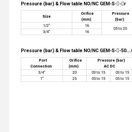
Pressure (bar) & Flow table NO/NC GEM-S--r
Orifice
Pressure
Size
(mm)
(bar)
1/2"
16
05 to 20
3/4"
16
Pressure (bar) & Flow table NO/NC GEM-S--50....
Port
Orifice
Pressure (bar)
Connection
(mm)
AC DC
3/4"
20
03 to 15
03 to 15
1"
25
05 to 15
05 to 15