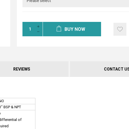
BUY NOW
REVIEWS
CONTACT U
 NO
, 1" BSP & NPT
e
fferential of
quired