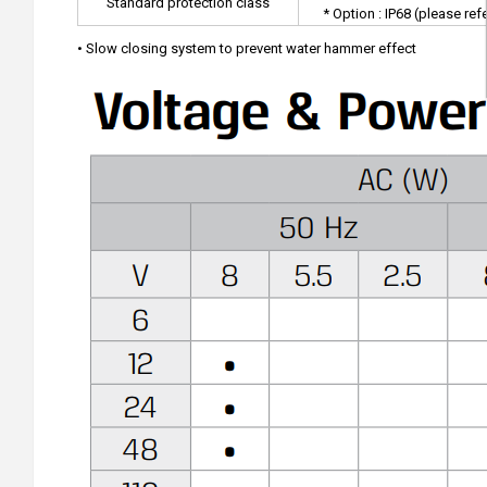
Standard protection class
* Option : IP68 (please ref
• Slow closing system to prevent water hammer effect