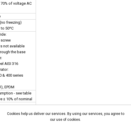
s 70% of voltage AC
e
(no freezing)
 to 50ºC
ide:
 screw
s not available
hrough the base
e:
el AISI 316
ator:
0 & 400 series
®), EPDM
mption - see table
are ± 10% of nominal
ed models only
Cookies help us deliver our services. By using our services, you agree to
chnical sales
our use of cookies.
details
nector