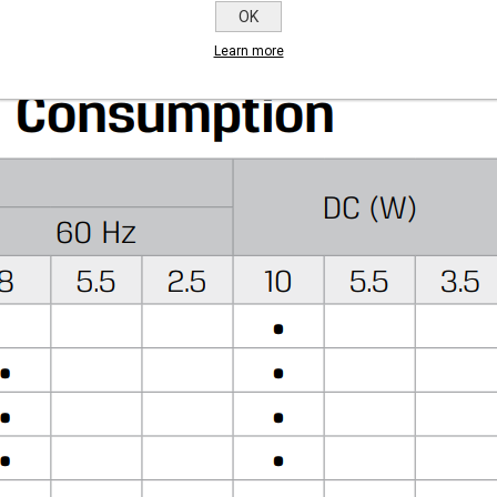
er to GEM-BP Coil)
OK
Learn more