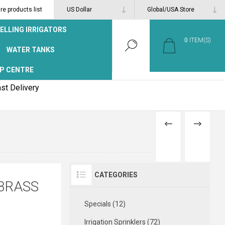
e products list
ELLING IRRIGATORS
0
ITEM(S)
WATER TANKS
P CENTRE
st Delivery
PREVIOUS
NEXT
PRODUCT
PRODUCT
CATEGORIES
BRASS
Specials (12)
Irrigation Sprinklers (72)