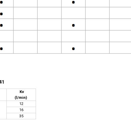
41
Kv
(l/min)
12
16
35