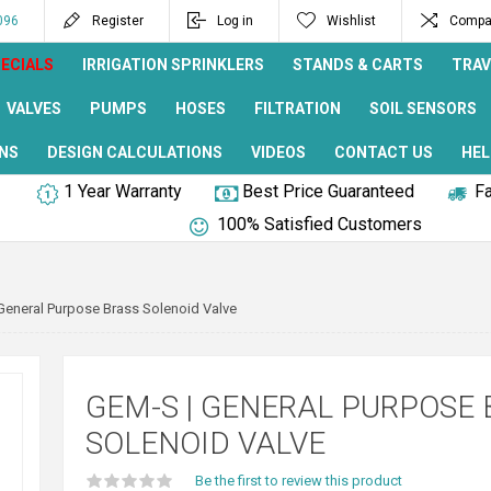
096
Register
Log in
Wishlist
Compar
ECIALS
IRRIGATION SPRINKLERS
STANDS & CARTS
TRAV
VALVES
PUMPS
HOSES
FILTRATION
SOIL SENSORS
NS
DESIGN CALCULATIONS
VIDEOS
CONTACT US
HEL
1 Year Warranty
Best Price Guaranteed
Fa
100% Satisfied Customers
General Purpose Brass Solenoid Valve
GEM-S | GENERAL PURPOSE 
SOLENOID VALVE
Be the first to review this product