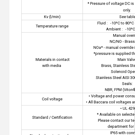
* Pressure of voltage DC i
only.
Kv (l/min)
See tabl
Fluid :
-10ºC to 80ºC 
Temperature range
Ambient :
-10ºC
Manual overr
NC/NO - Brass
NOa* - manual override i
*pressure is supplied t
Materials in contact
Main Valv
with media
Brass, Stainless Ste
Solenoid Oper
Stainless Steel AISI 30
Seals:
NBR, FPM (Viton
• Voltage and power consu
Coil voltage
• All Baccara coil voltages 
• UL 429
* Available on select
Standard / Certification
Please contact our te
department for 
IP65 with con