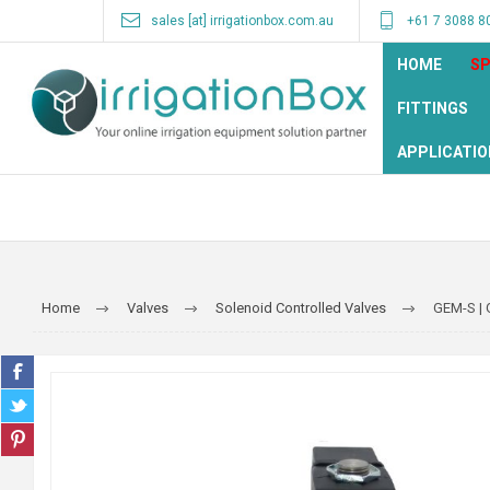
sales [at] irrigationbox.com.au
+61 7 3088 8
HOME
SP
FITTINGS
APPLICATIO
Home
Valves
Solenoid Controlled Valves
GEM-S | 