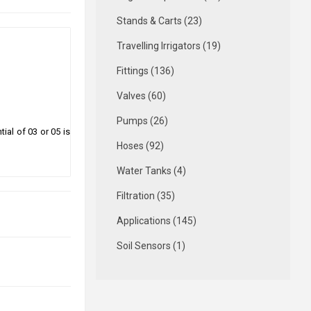
Stands & Carts (23)
Travelling Irrigators (19)
Fittings (136)
Valves (60)
Pumps (26)
ial of 03 or 05 is
Hoses (92)
Water Tanks (4)
Filtration (35)
Applications (145)
Soil Sensors (1)