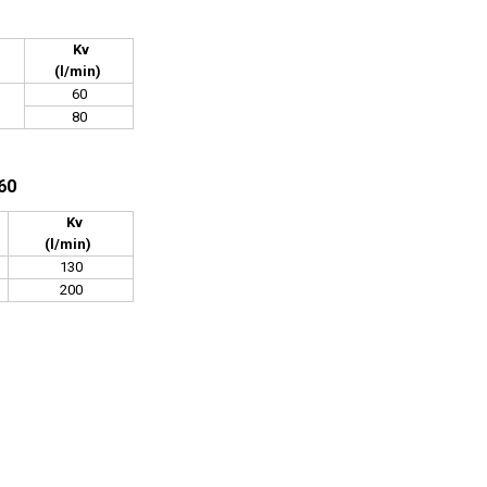
Kv
(l/min)
60
80
60
Kv
(l/min)
130
200