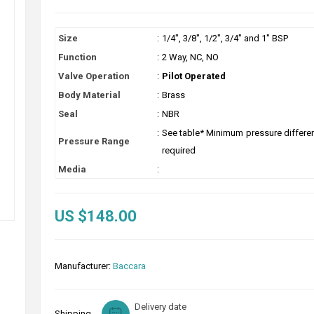
Size
:
1/4", 3/8", 1/2", 3/4" and 1" BSP
Function
:
2 Way, NC, NO
Valve Operation
:
Pilot Operated
Body Material
:
Brass
Seal
:
NBR
:
See table* Minimum pressure different
Pressure Range
required
Media
:
US $148.00
Manufacturer:
Baccara
Delivery date
Shipping