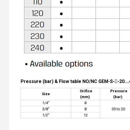
Pressure (bar) & Flow table NO/NC GEM-S--20....
Orifice
Pressure
Size
(mm)
(bar)
1/4"
8
3/8"
8
05 to 20
1/2"
12