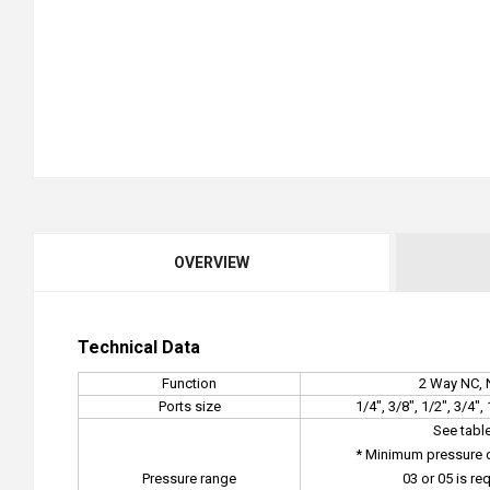
OVERVIEW
Technical Data
Function
2 Way NC,
Ports size
1/4", 3/8", 1/2", 3/4"
See tabl
* Minimum pressure di
Pressure range
03 or 05 is re