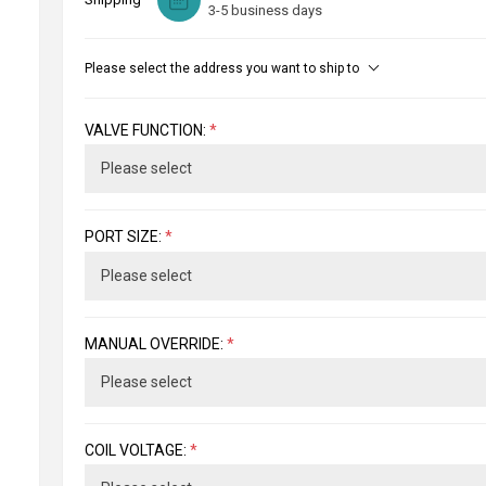
3-5 business days
Please select the address you want to ship to
VALVE FUNCTION:
*
PORT SIZE:
*
MANUAL OVERRIDE:
*
COIL VOLTAGE:
*