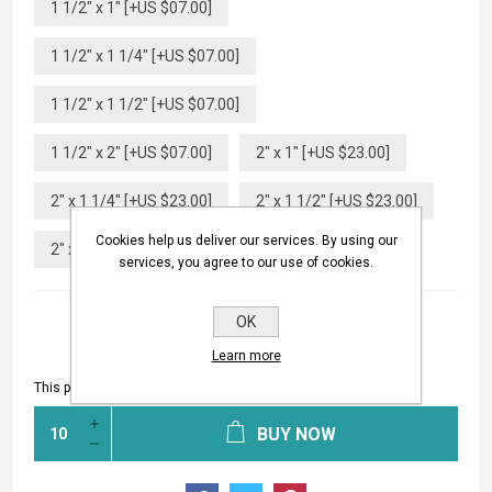
1 1/2" x 1" [+US $07.00]
1 1/2" x 1 1/4" [+US $07.00]
1 1/2" x 1 1/2" [+US $07.00]
1 1/2" x 2" [+US $07.00]
2" x 1" [+US $23.00]
2" x 1 1/4" [+US $23.00]
2" x 1 1/2" [+US $23.00]
Cookies help us deliver our services. By using our
2" x 2" [+US $23.00]
services, you agree to our use of cookies.
OK
Learn more
This product has a minimum quantity of 10
BUY NOW