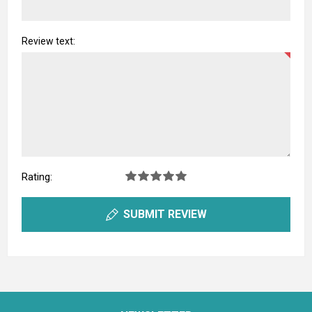
Review text:
Rating:
SUBMIT REVIEW