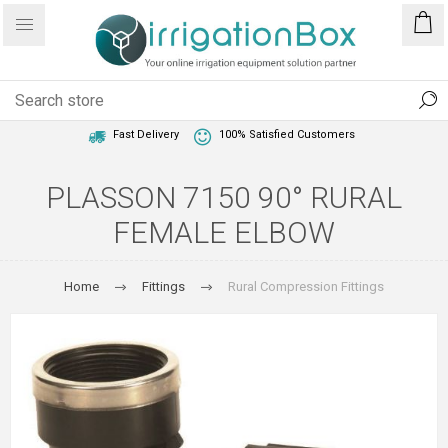
1 Year Warranty
Best Price Guaranteed
Fast Delivery
100% Satisfied Customers
PLASSON 7150 90° RURAL
FEMALE ELBOW
Home
Fittings
Rural Compression Fittings