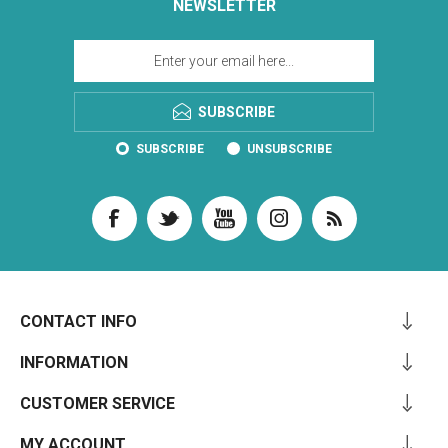
NEWSLETTER
SUBSCRIBE
SUBSCRIBE
UNSUBSCRIBE
CONTACT INFO
INFORMATION
CUSTOMER SERVICE
MY ACCOUNT