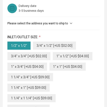
Delivery date
3-5 business days
Please select the address you want to ship to
INLET/OUTLET SIZE:
*
1/2" x 1/2"
3/4" x 1/2" [+US $02.00]
3/4" x 3/4" [+US $02.00]
1" x 1/2" [+US $04.00]
1" x 3/4" [+US $04.00]
1" x 1" [+US $04.00]
1 1/4" x 3/4" [+US $09.00]
1 1/4" x 1" [+US $09.00]
1 1/4" x 1 1/4" [+US $09.00]