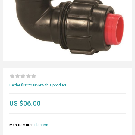
Be the first to review this product
US $06.00
Manufacturer:
Plasson