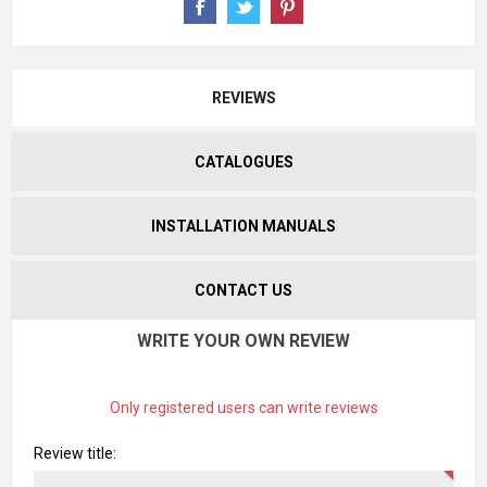
REVIEWS
CATALOGUES
INSTALLATION MANUALS
CONTACT US
WRITE YOUR OWN REVIEW
Only registered users can write reviews
Review title: