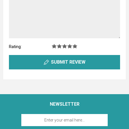
Rating:
SUBMIT REVIEW
NEWSLETTER