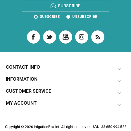
SUBSCRIBE
SUBSCRIBE
UNSUBSCRIBE
CONTACT INFO
INFORMATION
CUSTOMER SERVICE
MY ACCOUNT
Copyright © 2026 IrrigationBox Int. All rights reserved. ABN: 33 650 994 522