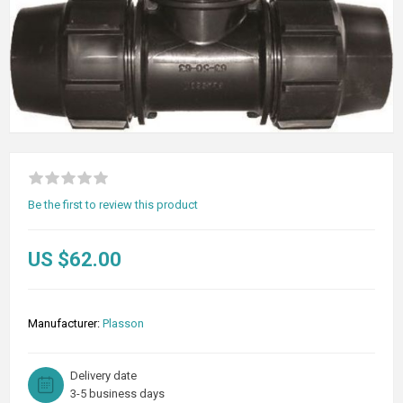
Be the first to review this product
US $62.00
Manufacturer:
Plasson
Delivery date
3-5 business days