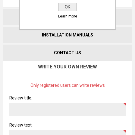
OK
Learn more
CATALOGUES
INSTALLATION MANUALS
CONTACT US
WRITE YOUR OWN REVIEW
Only registered users can write reviews
Review title:
Review text: