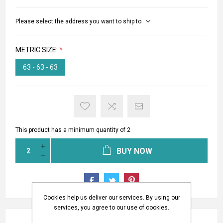
Please select the address you want to ship to
METRIC SIZE:
*
63 - 63 - 63
This product has a minimum quantity of 2
BUY NOW
Cookies help us deliver our services. By using our
services, you agree to our use of cookies.
REVIEWS