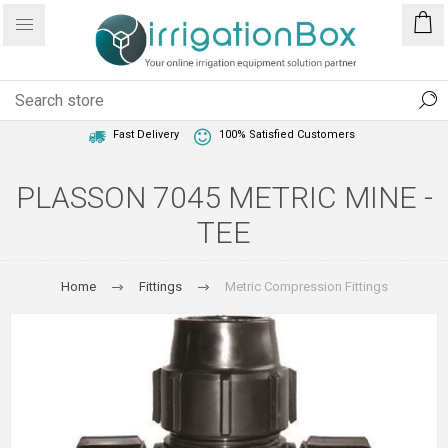
1 Year Warranty
Best Price Guaranteed
Fast Delivery
100% Satisfied Customers
PLASSON 7045 METRIC MINE -
TEE
Home
Fittings
Metric Compression Fittings