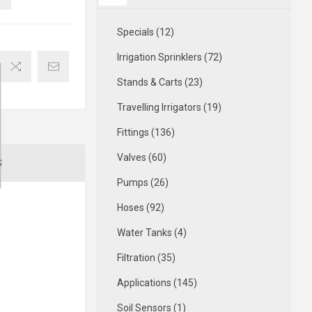
Specials (12)
Irrigation Sprinklers (72)
Stands & Carts (23)
Travelling Irrigators (19)
Fittings (136)
Valves (60)
S
Pumps (26)
Hoses (92)
Water Tanks (4)
Filtration (35)
Applications (145)
Soil Sensors (1)