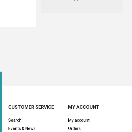
CUSTOMER SERVICE
MY ACCOUNT
Search
My account
Events & News
Orders