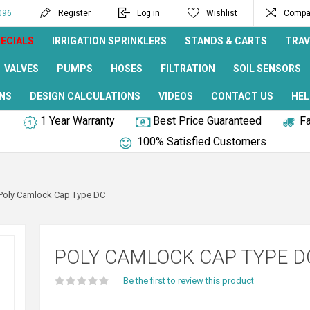
096
Register
Log in
Wishlist
Compar
ECIALS
IRRIGATION SPRINKLERS
STANDS & CARTS
TRAV
VALVES
PUMPS
HOSES
FILTRATION
SOIL SENSORS
NS
DESIGN CALCULATIONS
VIDEOS
CONTACT US
HEL
1 Year Warranty
Best Price Guaranteed
Fa
100% Satisfied Customers
Poly Camlock Cap Type DC
POLY CAMLOCK CAP TYPE D
Be the first to review this product