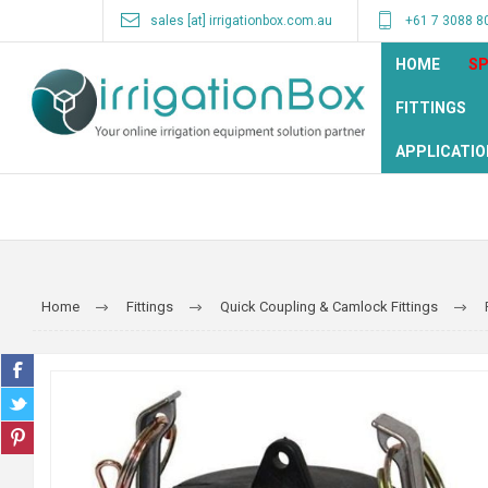
sales [at] irrigationbox.com.au
+61 7 3088 8
HOME
SP
FITTINGS
APPLICATIO
Home
Fittings
Quick Coupling & Camlock Fittings