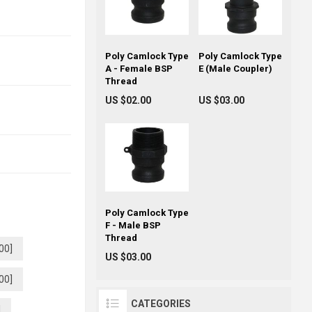
Poly Camlock Type
Poly Camlock Type
A - Female BSP
E (Male Coupler)
Thread
US $02.00
US $03.00
Poly Camlock Type
F - Male BSP
Thread
00]
US $03.00
00]
CATEGORIES
]