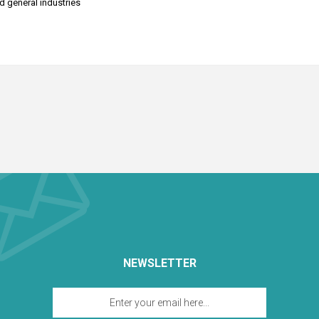
nd general industries
NEWSLETTER