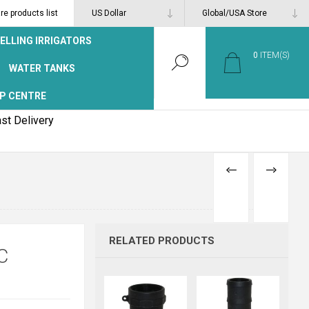
e products list
ELLING IRRIGATORS
0
ITEM(S)
WATER TANKS
P CENTRE
st Delivery
PREVIOUS
NEXT
PRODUCT
PRODUCT
RELATED PRODUCTS
C