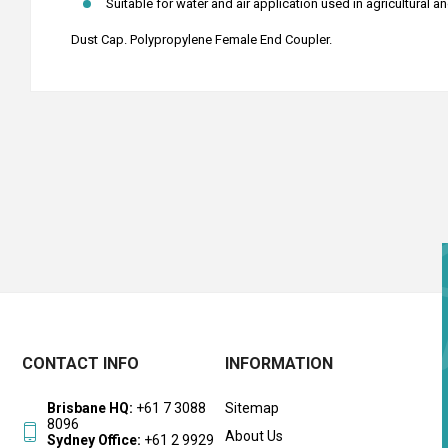
Suitable for water and air application used in agricultural a
Dust Cap. Polypropylene Female End Coupler.
CONTACT INFO
INFORMATION
Brisbane HQ:
+61 7 3088
Sitemap
8096
About Us
Sydney Office:
+61 2 9929