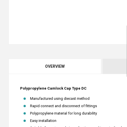
OVERVIEW
Polypropylene Camlock Cap Type DC
Manufactured using diecast method
Rapid connect and disconnect of fittings
Polypropylene material for long durability
Easy installation