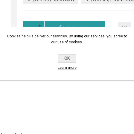
BUY NOW
Cookies help us deliver our services. By using our services, you agree to
our use of cookies.
OK
Learn more
REVIEWS
CONTACT U