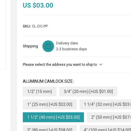
US $03.00
SKU:
CL-DC-PP
Delivery date
Shipping
2-3 business days
Please select the address you want to ship to
ALUMINUM CAMLOCK SIZE:
1/2" (15 mm)
3/4" (20 mm) [+US $01.00]
1" (25 mm) [+US $02.00]
1 1/4" (32 mm) [+US $03.
1 1/2" (40 mm) [+US $05.00]
2" (50 mm) [+US $07.
3" (80 mm) [+US $08.00]
4" (100 mm) [+US $14.00