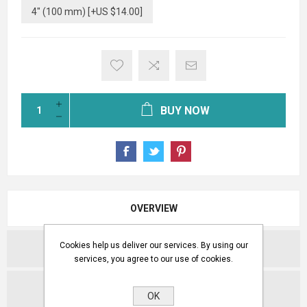
4" (100 mm) [+US $14.00]
BUY NOW
OVERVIEW
Cookies help us deliver our services. By using our
REVIEWS
services, you agree to our use of cookies.
CONTACT US
OK