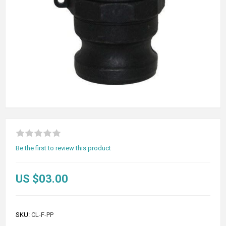
Be the first to review this product
US $03.00
SKU:
CL-F-PP