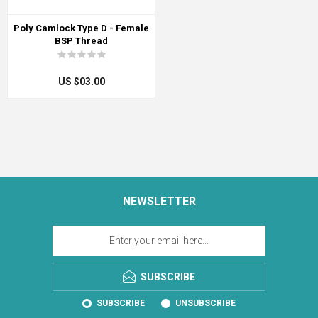
Poly Camlock Type D - Female
BSP Thread
US $03.00
NEWSLETTER
SUBSCRIBE
SUBSCRIBE
UNSUBSCRIBE