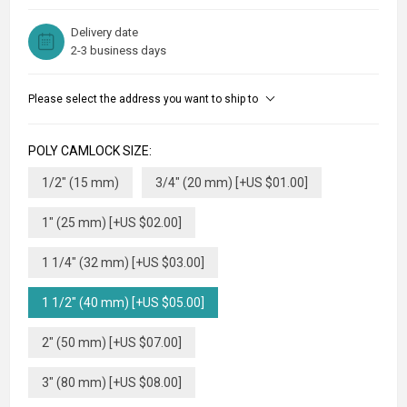
Delivery date
2-3 business days
Please select the address you want to ship to
POLY CAMLOCK SIZE:
1/2" (15 mm)
3/4" (20 mm) [+US $01.00]
1" (25 mm) [+US $02.00]
1 1/4" (32 mm) [+US $03.00]
1 1/2" (40 mm) [+US $05.00]
2" (50 mm) [+US $07.00]
3" (80 mm) [+US $08.00]