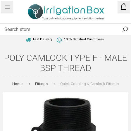
1 Year Warranty
Best Price Guaranteed
Fast Delivery
100% Satisfied Customers
POLY CAMLOCK TYPE F - MALE
BSP THREAD
Home
Fittings
Quick Coupling & Camlock Fittings