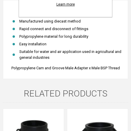
Learn more
Polypropylene Camlock Type F (Male BSP Thread)
Manufactured using diecast method
Rapid connect and disconnect of fittings
Polypropylene material for long durability
Easy installation
Suitable for water and air application used in agricultural and
general industries
Polypropylene Cam and Groove Male Adapter x Male BSP Thread
RELATED PRODUCTS