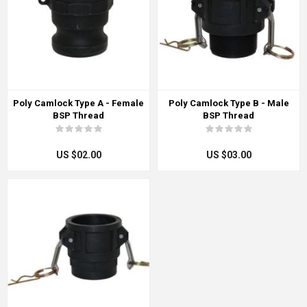
Poly Camlock Type A - Female
Poly Camlock Type B - Male
BSP Thread
BSP Thread
US $02.00
US $03.00