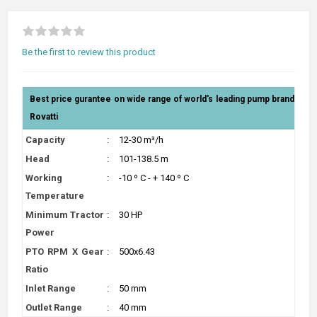
Be the first to review this product
Best price gurantee on wide range of world's leading pump brand
Rovatti
Capacity
:
12-30 m³/h
Head
:
101-138.5 m
Working
:
-10 º C - + 140 º C
Temperature
Minimum Tractor
:
30 HP
Power
PTO RPM X Gear
:
500x6.43
Ratio
Inlet Range
:
50 mm
Outlet Range
:
40 mm