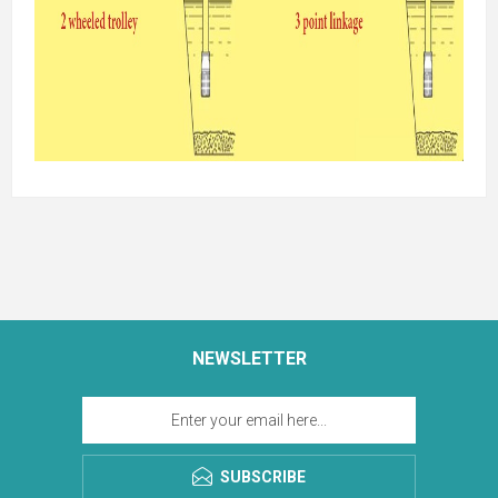
NEWSLETTER
SUBSCRIBE