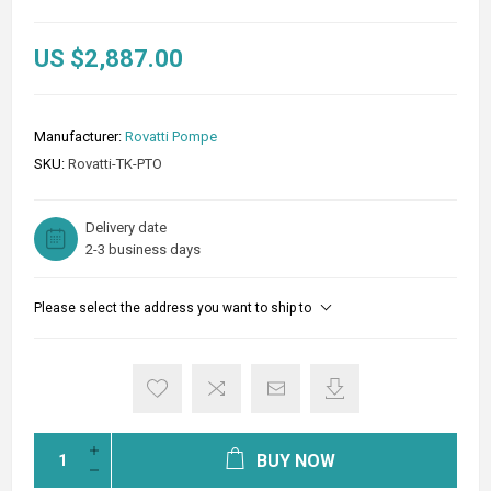
US $2,887.00
Manufacturer:
Rovatti Pompe
SKU:
Rovatti-TK-PTO
Delivery date
2-3 business days
Please select the address you want to ship to
BUY NOW