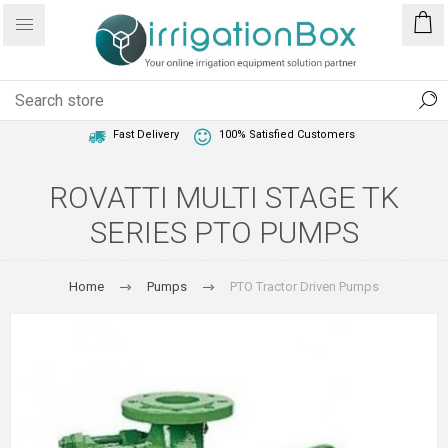
1 Year Warranty
Best Price Guaranteed
Fast Delivery
100% Satisfied Customers
ROVATTI MULTI STAGE TK
SERIES PTO PUMPS
Home
Pumps
PTO Tractor Driven Pumps