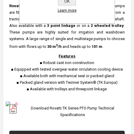
OK
Rovatti TK series
of horizontal centrifugal
CELAN WATER
pumps
Learn more
are fitted with an over gear transmission box to be driven from a
tractor or similar with a
PTO
outlet via the use of a cardan shaft.
Also available with a
3 point linkage
or on a
2 wheeled
trolley
.
These pumps are highly suited for irrigation and washdown
systems. A large range of single and multistage pumps to choose
3
from with flows up to
30 m
/h
and heads up to
101 m
.
Features
■ Robust cast iron construction
■ Equipped with tested overgear water circulation cooling device
■ Available both with mechanical seal or packed gland
■ Packed gland version with Twinner System® (TK Europa)
■ Available with trolleys and threepoint linkage
Download Rovatti TK Series PTO Pump Technical
Spacifications