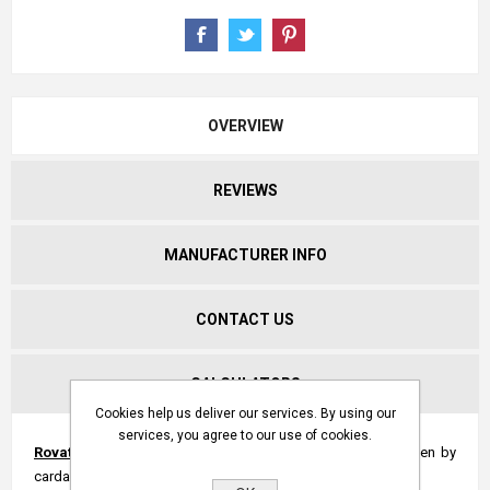
OVERVIEW
REVIEWS
MANUFACTURER INFO
CONTACT US
CALCULATORS
Cookies help us deliver our services. By using our
services, you agree to our use of cookies.
Rovatti multi-stage centrifugal pumps
with overgear driven by
cardan shaft of PTO. Axial inlet and scroll outlet.