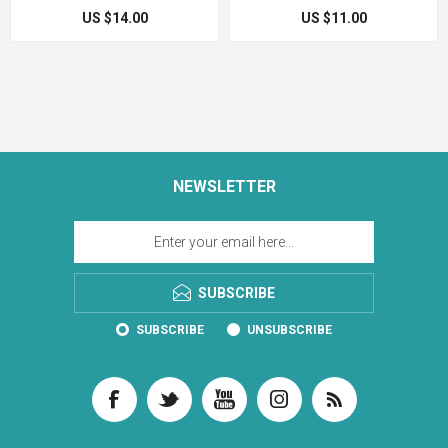
US $14.00
US $11.00
NEWSLETTER
SUBSCRIBE
SUBSCRIBE
UNSUBSCRIBE