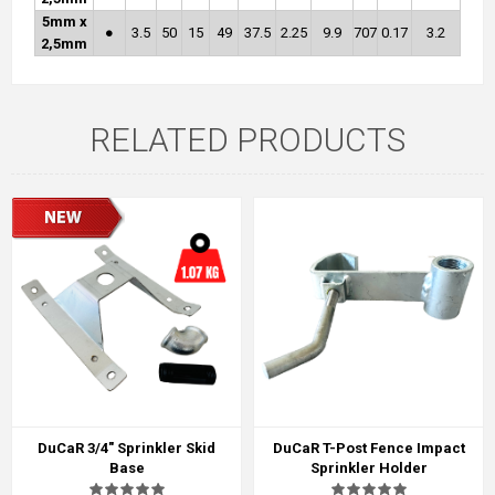
5mm x
●
3.5
50
15
49
37.5
2.25
9.9
707
0.17
3.2
2,5mm
RELATED PRODUCTS
DuCaR 3/4" Sprinkler Skid
DuCaR T-Post Fence Impact
Base
Sprinkler Holder