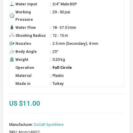
Water Input
:
3/4" Male BSP
Working
:
29 - 50 psi
Pressure
Water Flow
:
18 - 37.5 l/min
Shooting Radius
:
12 - 15 m
Nozzles
:
2.5 mm (Secondary); 4 mm
Body Angle
:
25°
Weight
:
0.20 kg
Operation
:
Full Circle
Material
:
Plastic
Made in
:
Turkey
US $11.00
Manufacturer:
DuCaR Sprinklers
SKU:
Atom14WFC