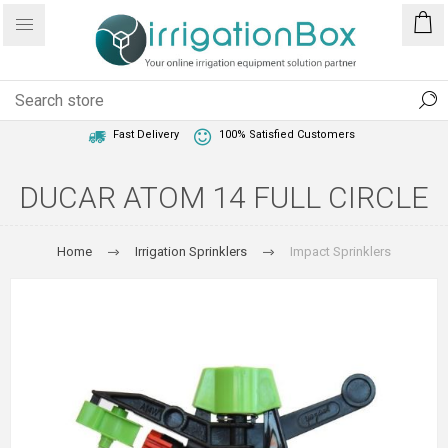
1 Year Warranty
Best Price Guaranteed
Fast Delivery
100% Satisfied Customers
DUCAR ATOM 14 FULL CIRCLE
Home
Irrigation Sprinklers
Impact Sprinklers