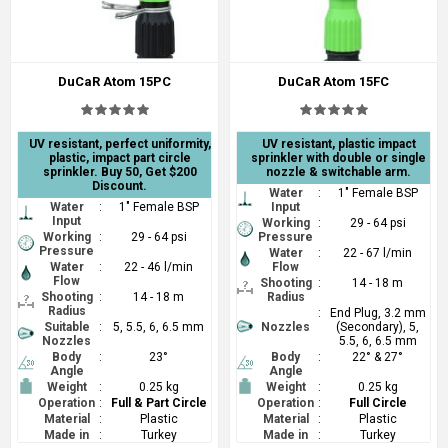
DuCaR Atom 15PC
DuCaR Atom 15FC
UV resistant, perfect uniformity,
UV resistant, plastic impact
plastic, impact part circle
sprinkler with double or single
sprinkler. Buy 50, Get $200
nozzle & switchable arm.
Discount.
Water
:
1" Female BSP
Water
:
1" Female BSP
Input
Input
Working
:
29 - 64 psi
Working
:
29 - 64 psi
Pressure
Pressure
Water
:
22 - 67 l/min
Water
:
22 - 46 l/min
Flow
Flow
Shooting
:
14 - 18 m
Shooting
:
14 - 18 m
Radius
Radius
:
End Plug, 3.2 mm
Suitable
:
5, 5.5, 6, 6.5 mm
Nozzles
(Secondary), 5,
Nozzles
5.5, 6, 6.5 mm
Body
:
23°
Body
:
22° & 27°
Angle
Angle
Weight
:
0.25 kg
Weight
:
0.25 kg
Operation
:
Full & Part Circle
Operation
:
Full Circle
Material
:
Plastic
Material
:
Plastic
Made in
:
Turkey
Made in
:
Turkey