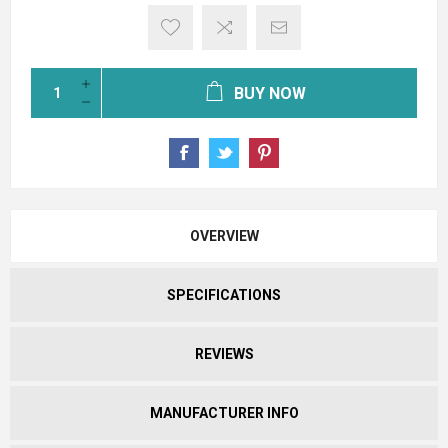
BUY NOW
OVERVIEW
SPECIFICATIONS
REVIEWS
MANUFACTURER INFO