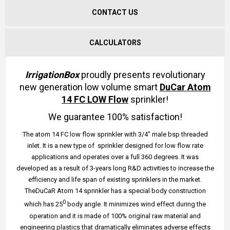
CONTACT US
CALCULATORS
IrrigationBox
proudly presents revolutionary
new generation low volume smart
DuCar Atom
14 FC LOW Flow
sprinkler!
We guarantee 100% satisfaction!
The atom 14 FC low flow sprinkler with 3/4" male bsp threaded
inlet. It is a new type of sprinkler designed for low flow rate
applications and operates over a full 360 degrees. It was
developed as a result of 3-years long R&D activities to increase the
efficiency and life span of existing sprinklers in the market.
TheDuCaR Atom 14 sprinkler has a special body construction
0
which has 25
body angle. It minimizes wind effect during the
operation and it is made of 100% original raw material and
engineering plastics that dramatically eliminates adverse effects