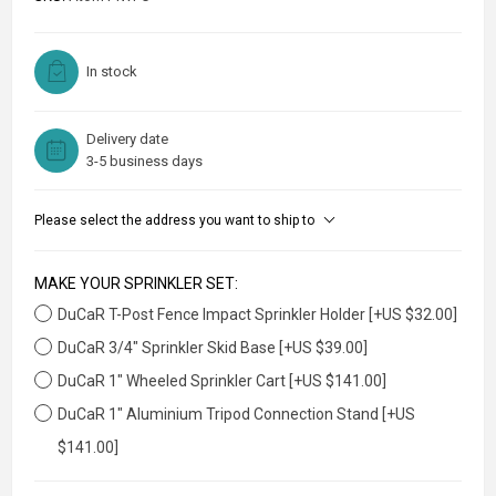
In stock
Delivery date
3-5 business days
Please select the address you want to ship to
MAKE YOUR SPRINKLER SET:
DuCaR T-Post Fence Impact Sprinkler Holder [+US $32.00]
DuCaR 3/4" Sprinkler Skid Base [+US $39.00]
DuCaR 1" Wheeled Sprinkler Cart [+US $141.00]
DuCaR 1" Aluminium Tripod Connection Stand [+US
$141.00]