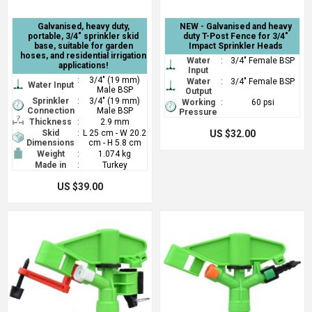
Galvanised, heavy duty,
NEW - Galvanised and heavy
portable, 3/4" sprinkler skid
duty T-Post Fence for 3/4"
base, suitable for garden
Impact Sprinkler Heads
hoses, and residential irrigation
Water
:
3/4" Female BSP
applications!
Input
:
3/4" (19 mm)
Water
:
3/4" Female BSP
Water Input
Male BSP
Output
Sprinkler
:
3/4" (19 mm)
Working
:
60 psi
Connection
Male BSP
Pressure
Thickness
:
2.9 mm
Skid
:
L 25 cm - W 20.2
US $32.00
Dimensions
cm - H 5.8 cm
Weight
:
1.074 kg
Made in
:
Turkey
US $39.00