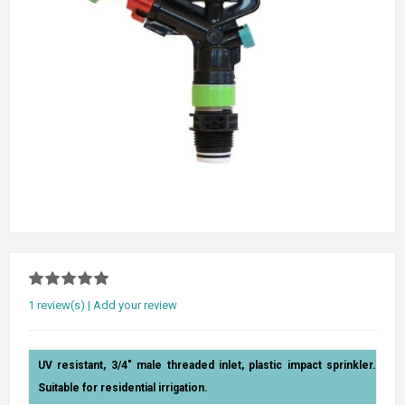
1 review(s)
|
Add your review
UV resistant, 3/4" male threaded inlet, plastic impact sprinkler.
Suitable for residential irrigation.