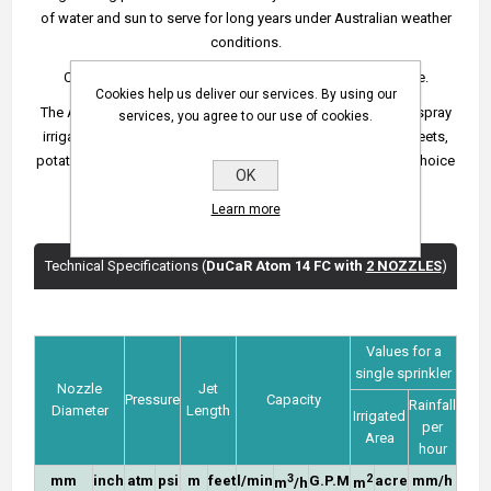
of water and sun to serve for long years under Australian weather
conditions.
Comes with a 4 mm main nozzle and 2.5 mm back nozzle.
Cookies help us deliver our services. By using our
The Atom 14 FC sprinkler is commonly used for agricultural spray
services, you agree to our use of cookies.
irrigation of grains including wheat, barley or corn, alfalfa, beets,
potatoes, legumes and tubers. However, it can be a perfect choice
OK
for small hobby gardens.
Learn more
Technical Specifications (
DuCaR Atom 14 FC with
2 NOZZLES
)
Values for a
single sprinkler
Nozzle
Jet
Pressure
Capacity
Rainfall
Diameter
Length
Irrigated
per
Area
hour
3
2
mm
inch
atm
psi
m
feet
l/min
G.P.M
acre
mm/h
m
/h
m