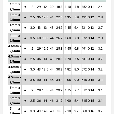
4mm x
●
2
29
12
39
18.3
1.10
4.8
452
0.11
2.4
2,5mm
4mm x
●
2.5
36
12.5
41
22.5
1.35
5.9
491
0.12
2.8
2,5mm
4mm x
●
3.0
43
13
43
24.2
1.45
6.4
531
0.13
2.7
2,5mm
4mm x
●
3.5
50
13.5
44
26.7
1.60
7.0
572
0.14
2.8
2,5mm
4.5mm x
●
2
29
12.5
41
25.8
1.55
6.8
491
0.12
3.2
2,5mm
4.5mm x
●
2.5
36
13
43
28.3
1.70
7.5
531
0.13
3.2
2,5mm
4.5mm x
●
3.0
43
13.5
44
30.3
1.82
8.0
572
0.14
3.2
2,5mm
4.5mm x
●
3.5
50
14
46
34.2
2.05
9.0
615
0.15
3.3
2,5mm
5mm x
●
2
29
13.5
44
29.2
1.75
7.7
572
0.14
3.1
2,5mm
5mm x
●
2.5
36
14
46
31.7
1.90
8.4
615
0.15
3.1
2,5mm
5mm x
●
3.0
43
14.5
48
35
2.10
9.2
660
0.16
3.2
2,5mm