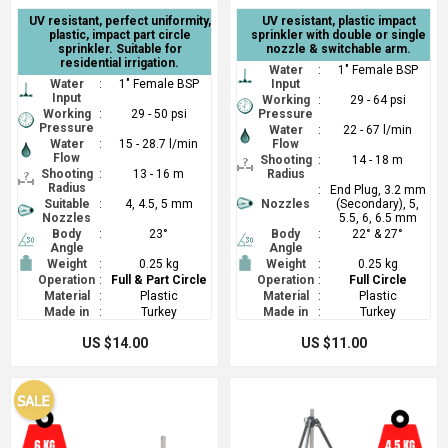
UV resistant, perfect uniformity,
UV resistant, plastic impact
plastic, impact part circle
sprinkler with double or single
sprinkler. Suitable for
nozzle & switchable arm.
residential irrigation.
Water
:
1" Female BSP
Water
:
1" Female BSP
Input
Input
Working
:
29 - 64 psi
Working
:
29 - 50 psi
Pressure
Pressure
Water
:
22 - 67 l/min
Water
:
15 - 28.7 l/min
Flow
Flow
Shooting
:
14 - 18 m
Shooting
:
13 - 16 m
Radius
Radius
:
End Plug, 3.2 mm
Suitable
:
4, 4.5, 5 mm
Nozzles
(Secondary), 5,
Nozzles
5.5, 6, 6.5 mm
Body
:
23°
Body
:
22° & 27°
Angle
Angle
Weight
:
0.25 kg
Weight
:
0.25 kg
Operation
:
Full & Part Circle
Operation
:
Full Circle
Material
:
Plastic
Material
:
Plastic
Made in
:
Turkey
Made in
:
Turkey
US $14.00
US $11.00