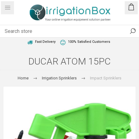
1 Year Warranty
Best Price Guaranteed
Fast Delivery
100% Satisfied Customers
DUCAR ATOM 15PC
Home
Irrigation Sprinklers
Impact Sprinklers