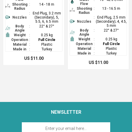
Flow
Shooting
:
14 - 18 m
Radius
Shooting
:
13 - 16.5 m
Radius
:
End Plug, 3.2 mm
Nozzles
(Secondary), 5,
:
End Plug, 2.5 mm
5.5, 6, 6.5 mm
Nozzles
(Secondary); 4, 4.5,
5 mm
Body
:
22° & 27°
Angle
Body
:
22° & 27°
Angle
Weight
:
0.25 kg
Weight
:
0.25 kg
Operation
:
Full Circle
Operation
:
Full Circle
Material
:
Plastic
Material
:
Plastic
Made in
:
Turkey
Made in
:
Turkey
US $11.00
US $11.00
NEWSLETTER