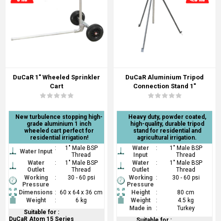
DuCaR 1" Wheeled Sprinkler
DuCaR Aluminium Tripod
Cart
Connection Stand 1"
New turbulence stopping high-
Heavy duty, powder coated,
grade aluminium 1 inch
high-quality, durable tripod
wheeled cart perfect for
stand for residential and
residential irrigation!
agricultural irrigation.
:
1" Male BSP
Water
:
1" Male BSP
Water Input
Thread
Input
Thread
Water
:
1" Male BSP
Water
:
1" Male BSP
Outlet
Thread
Outlet
Thread
Working
:
30 - 60 psi
Working
:
30 - 60 psi
Pressure
Pressure
Dimensions
:
60 x 64 x 36 cm
Height
:
80 cm
Weight
:
6 kg
Weight
:
4.5 kg
Made in
:
Turkey
Suitable for :
DuCaR Atom 15 Series
Suitable for :