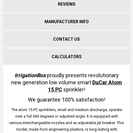
REVIEWS
MANUFACTURER INFO
CONTACT US
CALCULATORS
IrrigationBox
proudly presents revolutionary
new generation low volume smart
DuCar Atom
15 PC
sprinkler!
We guarantee 100% satisfaction!
The atom 15 PC sprinklers, small and medium discharge, operate
over a full 360 degrees or adjusted angle. It is equipped with
various interchangeable nozzles and an adjustable jet breaker. This
model, made from engineering plastics, is long lasting with