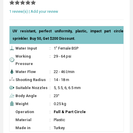
1 review(s)
|
Add your review
UV resistant, perfect uniformity, plastic, impact part circle
sprinkler. Buy 50, Get $200 Discount.
Water Input
:
1" Female BSP
Working
:
29 - 64 psi
Pressure
Water Flow
:
22 - 46 l/min
Shooting Radius
:
14 - 18 m
Suitable Nozzles
:
5, 5.5, 6, 6.5 mm
Body Angle
:
23°
Weight
:
0.25 kg
Operation
:
Full & Part Circle
Material
:
Plastic
Made in
:
Turkey