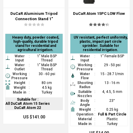
DuCaR Aluminium Tripod
DuCaR Atom 15PC LOW Flow
Connection Stand 1"
Heavy duty, powder coated,
UV resistant, perfect uniformity,
high-quality, durable tripod
plastic, impact part circle
stand for residential and
sprinkler. Suitable for
agricultural irrigation.
residential irrigation.
Water
:
1" Male BSP
Water
:
1" Female BSP
Input
Thread
Input
Water
:
1" Male BSP
Working
:
29 - 50 psi
Outlet
Thread
Pressure
Working
:
30 - 60 psi
Water
:
15 - 28.7 l/min
Pressure
Flow
Height
:
80 cm
Shooting
:
13 - 16 m
Radius
Weight
:
4.5 kg
Suitable
:
4, 4.5, 5 mm
Made in
:
Turkey
Nozzles
Suitable for :
Body
:
23°
All DuCaR Atom 15 Series
Angle
DuCaR Atom 22
Weight
:
0.25 kg
Operation
:
Full & Part Circle
US $141.00
Material
:
Plastic
Made in
:
Turkey