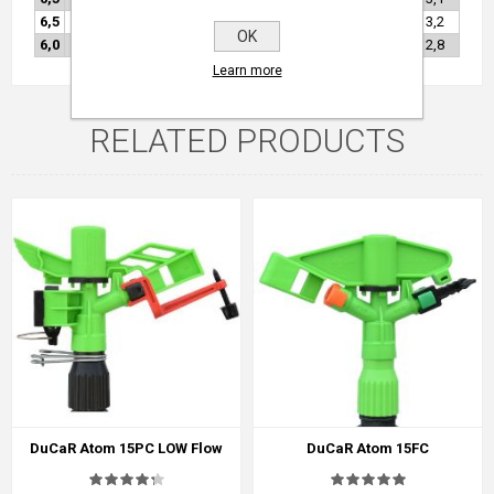
6,5
●
4,5
64
18,1
59
55,0
3,30
14,5
1029
0,25
3,2
OK
6,0
●
4,5
64
18,0
59
46,8
2,81
12,4
1017
0,25
2,8
Learn more
RELATED PRODUCTS
DuCaR Atom 15PC LOW Flow
DuCaR Atom 15FC