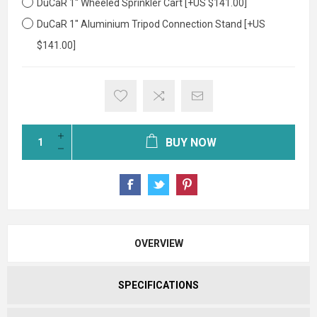
DuCaR 1" Wheeled Sprinkler Cart [+US $141.00]
DuCaR 1" Aluminium Tripod Connection Stand [+US
$141.00]
BUY NOW
OVERVIEW
SPECIFICATIONS