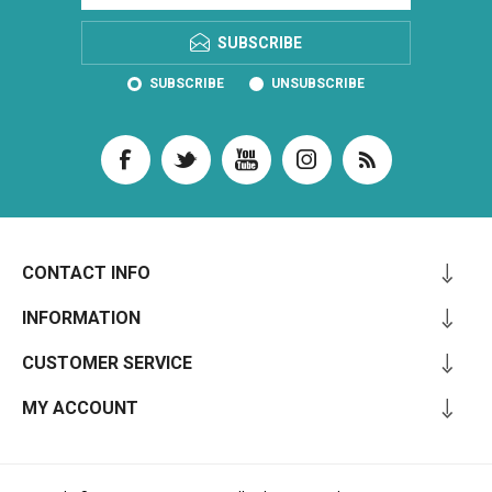
SUBSCRIBE
SUBSCRIBE
UNSUBSCRIBE
CONTACT INFO
INFORMATION
CUSTOMER SERVICE
MY ACCOUNT