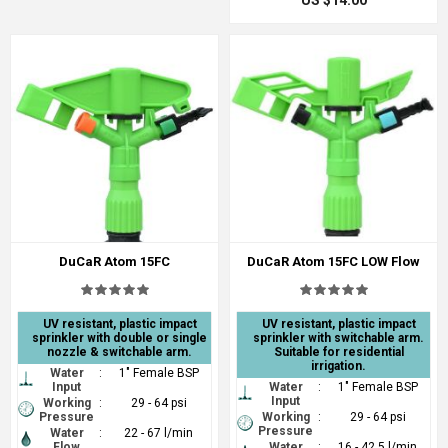
US $14.00
DuCaR Atom 15FC
DuCaR Atom 15FC LOW Flow
UV resistant, plastic impact
UV resistant, plastic impact
sprinkler with double or single
sprinkler with switchable arm.
nozzle & switchable arm.
Suitable for residential
irrigation.
Water
:
1" Female BSP
Input
Water
:
1" Female BSP
Input
Working
:
29 - 64 psi
Pressure
Working
:
29 - 64 psi
Pressure
Water
:
22 - 67 l/min
Flow
Water
:
16 - 42.5 l/min