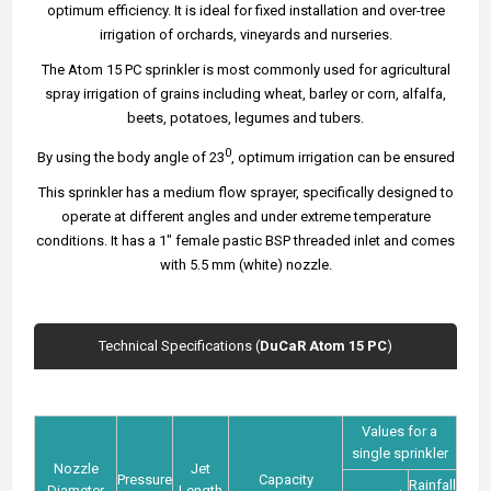
optimum efficiency. It is ideal for fixed installation and over-tree
irrigation of orchards, vineyards and nurseries.
The Atom 15 PC sprinkler is most commonly used for agricultural
spray irrigation of grains including wheat, barley or corn, alfalfa,
beets, potatoes, legumes and tubers.
0
By using the body angle of 23
, optimum irrigation can be ensured
This sprinkler has a medium flow sprayer, specifically designed to
operate at different angles and under extreme temperature
conditions. It has a 1" female pastic BSP threaded inlet and comes
with 5.5 mm (white) nozzle.
Technical Specifications (
DuCaR Atom 15 PC
)
Values for a
single sprinkler
Nozzle
Jet
Pressure
Capacity
Rainfall
Diameter
Length