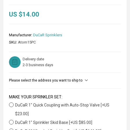
US $14.00
Manufacturer:
DuCaR Sprinklers
SKU:
Atom15PC
Delivery date
2-3 business days
Please select the address you want to ship to
MAKE YOUR SPRINKLER SET:
DuCaR 1" Quick Coupling with Auto-Stop Valve [+US
$23.00]
DuCaR 1" Sprinkler Skid Base [+US $85.00]