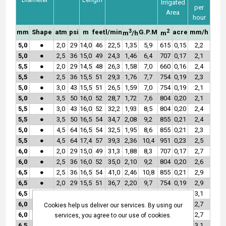
Irrigated
per
Area
hour
3
2
mm
Shape
atm
psi
m
feet
l/min
G.P.M
acre
mm/h
m
/h
m
5,0
●
2,0
29
14,0
46
22,5
1,35
5,9
615
0,15
2,2
5,0
●
2,5
36
15,0
49
24,3
1,46
6,4
707
0,17
2,1
5,5
●
2,0
29
14,5
48
26,3
1,58
7,0
660
0,16
2,4
5,5
●
2,5
36
15,5
51
29,3
1,76
7,7
754
0,19
2,3
5,0
●
3,0
43
15,5
51
26,5
1,59
7,0
754
0,19
2,1
5,0
●
3,5
50
16,0
52
28,7
1,72
7,6
804
0,20
2,1
5,5
●
3,0
43
16,0
52
32,2
1,93
8,5
804
0,20
2,4
5,5
●
3,5
50
16,5
54
34,7
2,08
9,2
855
0,21
2,4
5,0
●
4,5
64
16,5
54
32,5
1,95
8,6
855
0,21
2,3
5,5
●
4,5
64
17,4
57
39,3
2,36
10,4
951
0,23
2,5
6,0
●
2,0
29
15,0
49
31,3
1,88
8,3
707
0,17
2,7
6,0
●
2,5
36
16,0
52
35,0
2,10
9,2
804
0,20
2,6
6,5
●
2,5
36
16,5
54
41,0
2,46
10,8
855
0,21
2,9
6,5
●
2,0
29
15,5
51
36,7
2,20
9,7
754
0,19
2,9
6,5
●
3,5
50
17,2
56
48,5
2,91
12,8
929
0,23
3,1
6,0
●
3,0
43
16,5
54
38,3
2,30
10,1
855
0,21
2,7
Cookies help us deliver our services. By using our
6,0
●
3,5
50
17,2
56
41,3
2,48
10,9
907
0,22
2,7
services, you agree to our use of cookies.
6,5
●
3,0
43
16,7
55
45,0
2,70
11,9
876
0,22
3,1