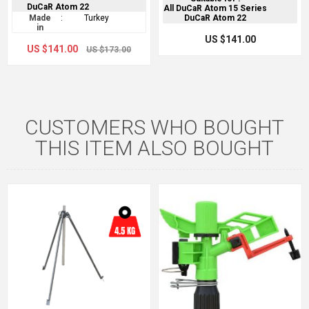
DuCaR Atom 22
All DuCaR Atom 15 Series
Made
:
Turkey
DuCaR Atom 22
in
US $141.00
US $141.00
US $173.00
CUSTOMERS WHO BOUGHT
THIS ITEM ALSO BOUGHT