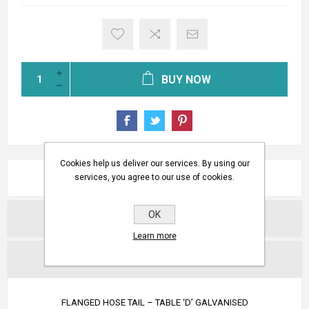
BUY NOW
Cookies help us deliver our services. By using our
OVERVIEW
services, you agree to our use of cookies.
OK
REVIEWS
Learn more
CONTACT US
FLANGED HOSE TAIL – TABLE ‘D’ GALVANISED