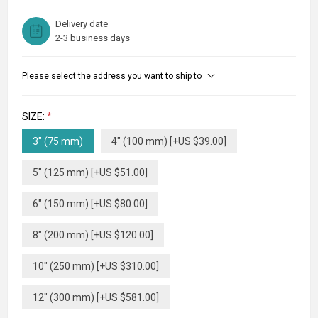
Delivery date
2-3 business days
Please select the address you want to ship to
SIZE:
*
3" (75 mm)
4" (100 mm) [+US $39.00]
5" (125 mm) [+US $51.00]
6" (150 mm) [+US $80.00]
8" (200 mm) [+US $120.00]
10" (250 mm) [+US $310.00]
12" (300 mm) [+US $581.00]