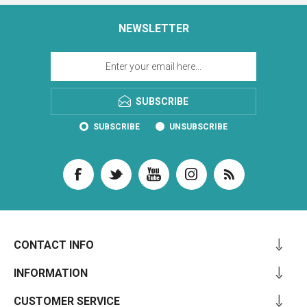
NEWSLETTER
SUBSCRIBE
SUBSCRIBE
UNSUBSCRIBE
CONTACT INFO
INFORMATION
CUSTOMER SERVICE