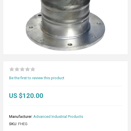
Be the first to review this product
US $120.00
Manufacturer:
Advanced Industrial Products
SKU:
FHEG