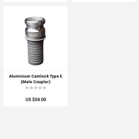
Aluminium Camlock Type E
(Male Coupler)
US $04.00