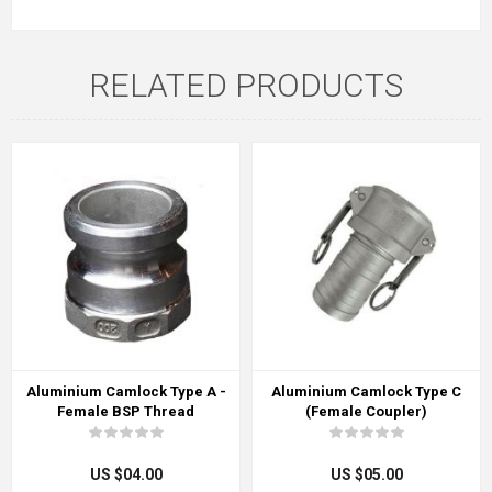
RELATED PRODUCTS
Aluminium Camlock Type A -
Aluminium Camlock Type C
Female BSP Thread
(Female Coupler)
US $04.00
US $05.00