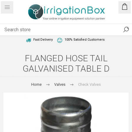
1 Year Warranty
Best Price Guaranteed
Fast Delivery
100% Satisfied Customers
FLANGED HOSE TAIL
GALVANISED TABLE D
Home
Valves
Check Valves