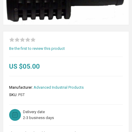
Be the first to review this product
US $05.00
Manufacturer:
Advanced Industrial Products
SKU:
PST
Delivery date
2-3 business days