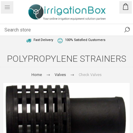
1 Year Warranty
Best Price Guaranteed
Fast Delivery
100% Satisfied Customers
POLYPROPYLENE STRAINERS
Home
Valves
Check Valves