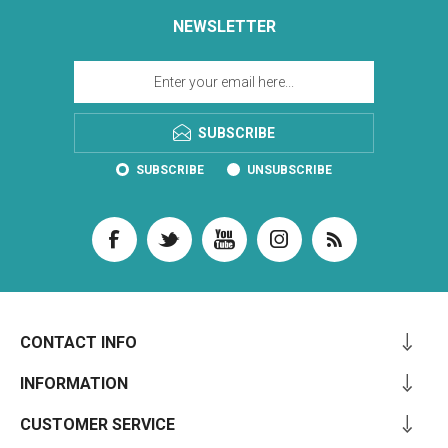
NEWSLETTER
SUBSCRIBE
SUBSCRIBE
UNSUBSCRIBE
CONTACT INFO
INFORMATION
CUSTOMER SERVICE