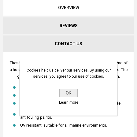
OVERVIEW
REVIEWS
CONTACT US
These strainers have been designed to attach to the suction end of
a hose when sucking water from a stream, lake, water race etc. The
Cookies help us deliver our services. By using our
grill stops small particles from blocking the pump system.
services, you agree to our use of cookies.
Designed so there is no restriction in water flow.
OK
Light weight.
Learn more
Immune to corrosion and electrolysis for long service life.
Chemical resistant - Impervious to diesel, petrol and
antifouling paints.
UV resistant, suitable for all marine environments.