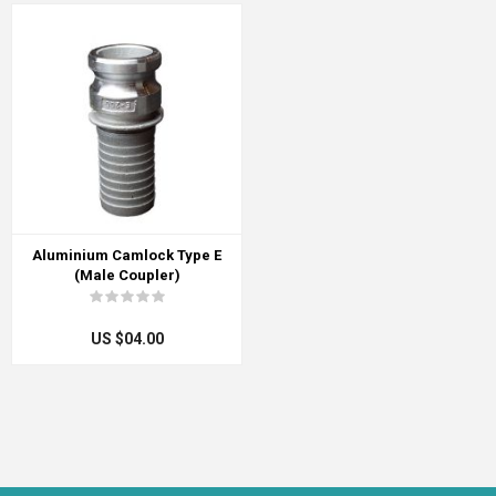
Aluminium Camlock Type E
(Male Coupler)
US $04.00