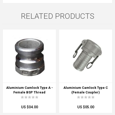
RELATED PRODUCTS
Aluminium Camlock Type A -
Aluminium Camlock Type C
Female BSP Thread
(Female Coupler)
US $04.00
US $05.00