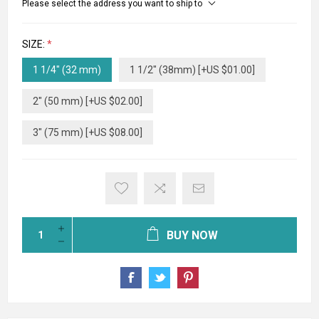
Please select the address you want to ship to
SIZE:
*
1 1/4" (32 mm)
1 1/2" (38mm) [+US $01.00]
2" (50 mm) [+US $02.00]
3" (75 mm) [+US $08.00]
BUY NOW